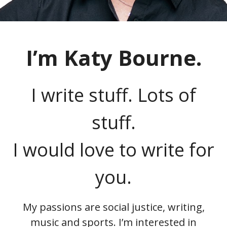
I’m Katy Bourne.
I write stuff. Lots of
stuff.
I would love to write for
you.
My passions are social justice, writing,
music and sports. I’m interested in