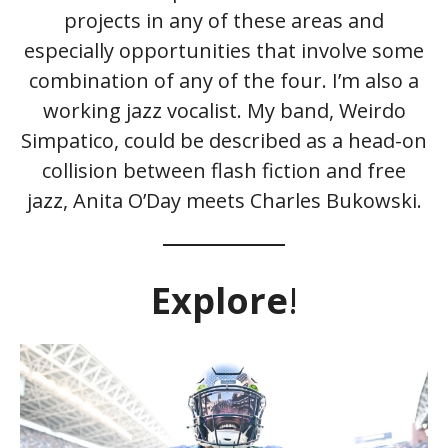
projects in any of these areas and
especially opportunities that involve some
combination of any of the four. I’m also a
working jazz vocalist. My band, Weirdo
Simpatico, could be described as a head-on
collision between flash fiction and free
jazz, Anita O’Day meets Charles Bukowski.
Explore
!