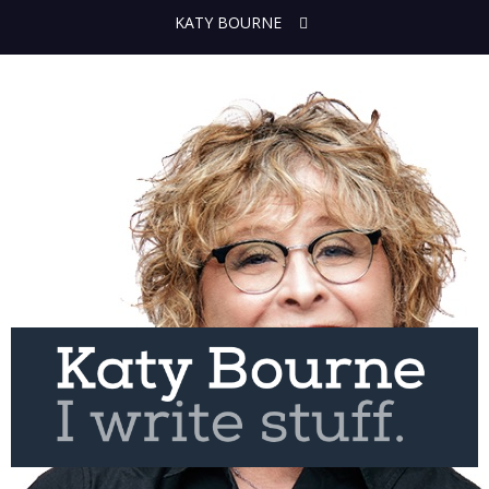
KATY BOURNE