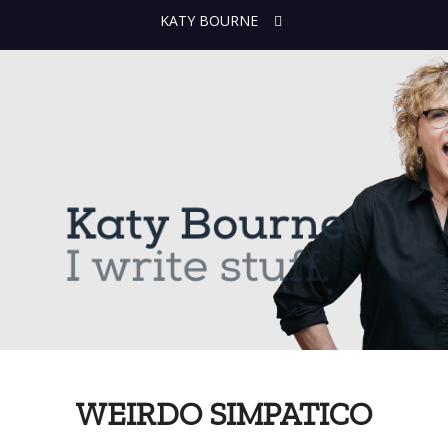
KATY BOURNE
WEIRDO SIMPATICO