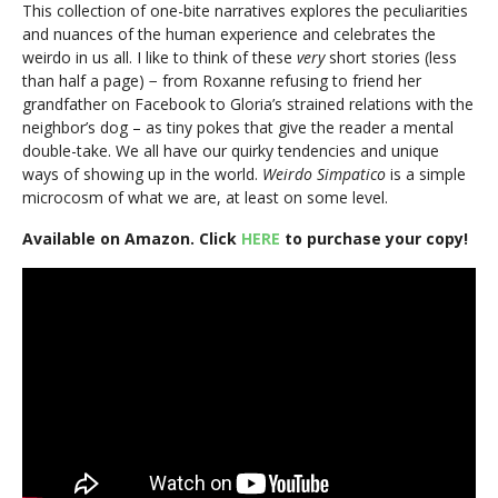
This collection of one-bite narratives explores the peculiarities
and nuances of the human experience and celebrates the
weirdo in us all. I like to think of these
very
short stories (less
than half a page) − from Roxanne refusing to friend her
grandfather on Facebook to Gloria’s strained relations with the
neighbor’s dog – as tiny pokes that give the reader a mental
double-take. We all have our quirky tendencies and unique
ways of showing up in the world.
Weirdo Simpatico
is a simple
microcosm of what we are, at least on some level.
Available on Amazon. Click
HERE
to purchase your copy!