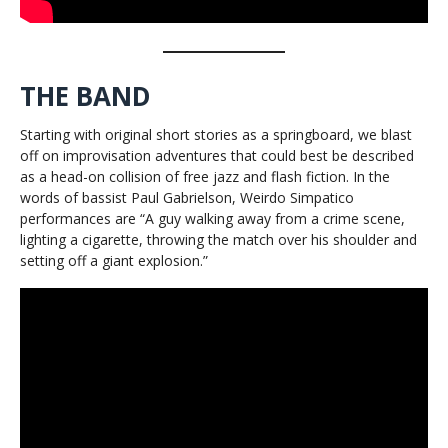
THE BAND
Starting with original short stories as a springboard, we blast
off on improvisation adventures that could best be described
as a head-on collision of free jazz and flash fiction. In the
words of bassist Paul Gabrielson, Weirdo Simpatico
performances are “A guy walking away from a crime scene,
lighting a cigarette, throwing the match over his shoulder and
setting off a giant explosion.”