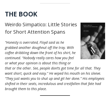
THE BOOK
Weirdo Simpatico: Little Stories
for Short Attention Spans
“Honesty is overrated, Floyd said as he
grabbed another doughnut off the tray. With
coffee dribbling down the front of his shirt, he
continued. “Nobody really cares how you feel
or what your opinion is about this thing or
that or the other. See, people don’ts got time for all that. They
want short, quick and easy.” He wiped his mouth on his sleeve.
“They just wants you to shut up and git her done.” His employees
shifted in their seats, incredulous and crestfallen that fate had
brought them to this place.