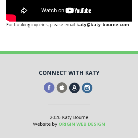
For booking inquiries, please email
katy@katy-bourne.com
CONNECT WITH KATY
2026 Katy Bourne
Website by
ORIGIN WEB DESIGN