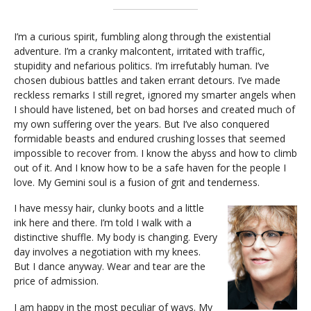
I’m a curious spirit, fumbling along through the existential
adventure. I’m a cranky malcontent, irritated with traffic,
stupidity and nefarious politics. I’m irrefutably human. I’ve
chosen dubious battles and taken errant detours. I’ve made
reckless remarks I still regret, ignored my smarter angels when
I should have listened, bet on bad horses and created much of
my own suffering over the years. But I’ve also conquered
formidable beasts and endured crushing losses that seemed
impossible to recover from. I know the abyss and how to climb
out of it. And I know how to be a safe haven for the people I
love. My Gemini soul is a fusion of grit and tenderness.
I have messy hair, clunky boots and a little
ink here and there. I’m told I walk with a
distinctive shuffle. My body is changing. Every
day involves a negotiation with my knees.
But I dance anyway. Wear and tear are the
price of admission.
I am happy in the most peculiar of ways. My