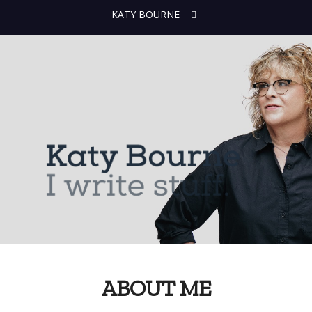
KATY BOURNE
ABOUT ME