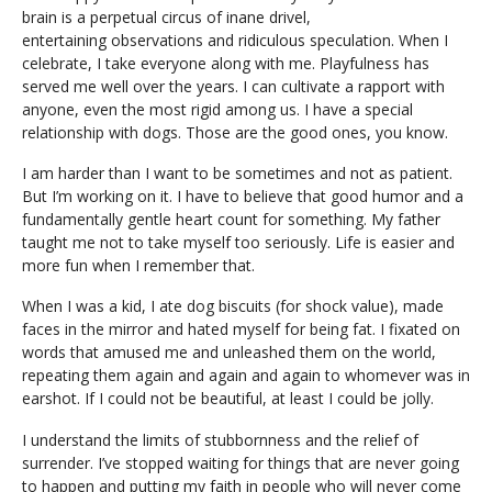
brain is a perpetual circus of inane drivel,
entertaining observations and ridiculous speculation. When I
celebrate, I take everyone along with me. Playfulness has
served me well over the years. I can cultivate a rapport with
anyone, even the most rigid among us. I have a special
relationship with dogs. Those are the good ones, you know.
I am harder than I want to be sometimes and not as patient.
But I’m working on it. I have to believe that good humor and a
fundamentally gentle heart count for something. My father
taught me not to take myself too seriously. Life is easier and
more fun when I remember that.
When I was a kid, I ate dog biscuits (for shock value), made
faces in the mirror and hated myself for being fat. I fixated on
words that amused me and unleashed them on the world,
repeating them again and again and again to whomever was in
earshot. If I could not be beautiful, at least I could be jolly.
I understand the limits of stubbornness and the relief of
surrender. I’ve stopped waiting for things that are never going
to happen and putting my faith in people who will never come