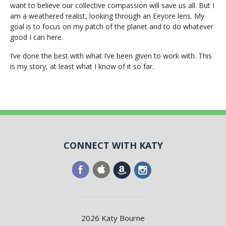
want to believe our collective compassion will save us all. But I
am a weathered realist, looking through an Eeyore lens. My
goal is to focus on my patch of the planet and to do whatever
good I can here.
I’ve done the best with what I’ve been given to work with. This
is my story, at least what I know of it so far.
CONNECT WITH KATY
2026 Katy Bourne