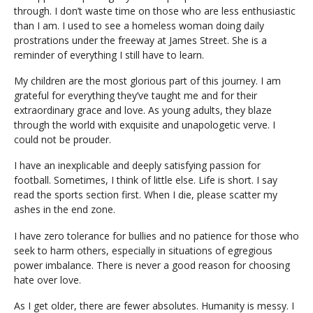
through. I don’t waste time on those who are less enthusiastic
than I am. I used to see a homeless woman doing daily
prostrations under the freeway at James Street. She is a
reminder of everything I still have to learn.
My children are the most glorious part of this journey. I am
grateful for everything they’ve taught me and for their
extraordinary grace and love. As young adults, they blaze
through the world with exquisite and unapologetic verve. I
could not be prouder.
I have an inexplicable and deeply satisfying passion for
football. Sometimes, I think of little else. Life is short. I say
read the sports section first. When I die, please scatter my
ashes in the end zone.
I have zero tolerance for bullies and no patience for those who
seek to harm others, especially in situations of egregious
power imbalance. There is never a good reason for choosing
hate over love.
As I get older, there are fewer absolutes. Humanity is messy. I