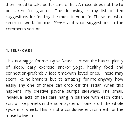
then I need to take better care of her. A muse does not like to
be taken for granted. The following is my list of ten
suggestions for feeding the muse in your life. These are what
seem to work for me.
Please
add your suggestions in the
comments section.
1. SELF- CARE
This is a biggie for me. By self-care, I mean the basics: plenty
of sleep, daily exercise and/or yoga, healthy food and
connection-preferably face time-with loved ones. These may
seem like no brainers, but it’s amazing, for me anyway, how
easily any one of these can drop off the radar. When this
happens, my creative psyche slumps sideways. The small,
individual acts of self-care hang in balance with each other,
sort of like planets in the solar system. If one is off, the whole
system is whack. This is not a conducive environment for the
muse to live in.