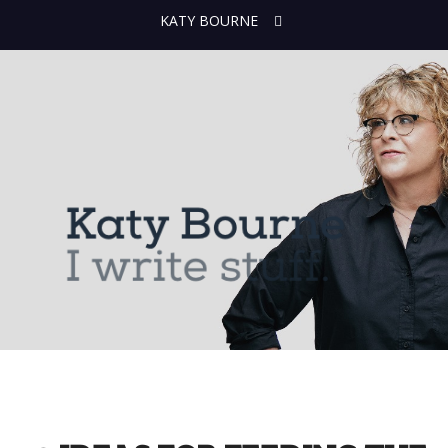
KATY BOURNE