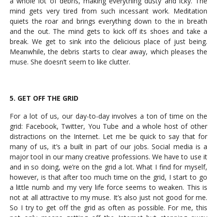
a whole lot of debris, making everything dusty and icky. The
mind gets very tired from such incessant work. Meditation
quiets the roar and brings everything down to the in breath
and the out. The mind gets to kick off its shoes and take a
break. We get to sink into the delicious place of just being.
Meanwhile, the debris starts to clear away, which pleases the
muse. She doesn’t seem to like clutter.
5. GET OFF THE GRID
For a lot of us, our day-to-day involves a ton of time on the
grid: Facebook, Twitter, You Tube and a whole host of other
distractions on the Internet. Let me be quick to say that for
many of us, it’s a built in part of our jobs. Social media is a
major tool in our many creative professions. We have to use it
and in so doing, we’re on the grid a lot. What I find for myself,
however, is that after too much time on the grid, I start to go
a little numb and my very life force seems to weaken. This is
not at all attractive to my muse. It’s also just not good for me.
So I try to get off the grid as often as possible. For me, this