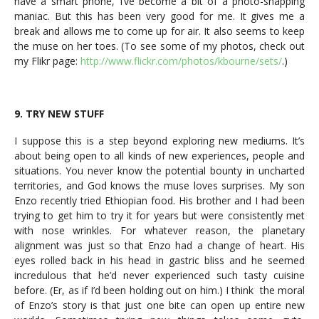
have a smart phone, I’ve become a bit of a photo-snapping
maniac. But this has been very good for me. It gives me a
break and allows me to come up for air. It also seems to keep
the muse on her toes. (To see some of my photos, check out
my Flikr page:
http://www.flickr.com/photos/kbourne/sets/
.)
9. TRY NEW STUFF
I suppose this is a step beyond exploring new mediums. It’s
about being open to all kinds of new experiences, people and
situations. You never know the potential bounty in uncharted
territories, and God knows the muse loves surprises. My son
Enzo recently tried Ethiopian food. His brother and I had been
trying to get him to try it for years but were consistently met
with nose wrinkles. For whatever reason, the planetary
alignment was just so that Enzo had a change of heart. His
eyes rolled back in his head in gastric bliss and he seemed
incredulous that he’d never experienced such tasty cuisine
before. (Er, as if I’d been holding out on him.) I think the moral
of Enzo’s story is that just one bite can open up entire new