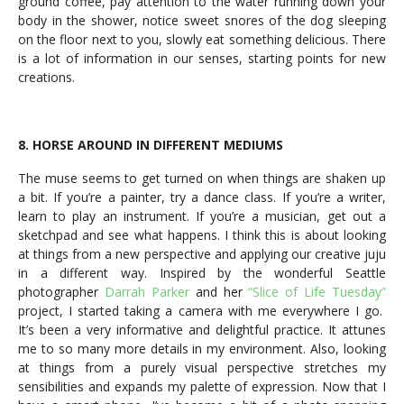
ground coffee, pay attention to the water running down your
body in the shower, notice sweet snores of the dog sleeping
on the floor next to you, slowly eat something delicious. There
is a lot of information in our senses, starting points for new
creations.
8. HORSE AROUND IN DIFFERENT MEDIUMS
The muse seems to get turned on when things are shaken up
a bit. If you’re a painter, try a dance class. If you’re a writer,
learn to play an instrument. If you’re a musician, get out a
sketchpad and see what happens. I think this is about looking
at things from a new perspective and applying our creative juju
in a different way. Inspired by the wonderful Seattle
photographer
Darrah Parker
and her
“Slice of Life Tuesday”
project, I started taking a camera with me everywhere I go.
It’s been a very informative and delightful practice. It attunes
me to so many more details in my environment. Also, looking
at things from a purely visual perspective stretches my
sensibilities and expands my palette of expression. Now that I