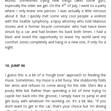
worlds. Sometimes trying new things takes some guts,
th
especially the older we get. On the 4
of July, I went to a party
where I only knew one person. I was actually a little nervous
about it. But I quickly met some very cool people: a violinist
with the Seattle symphony, a tipsy attorney who told hilarious
stories and a former bicycle commuter who had twice been
struck by a car and had broken his back both times. I had a
blast and loved the opportunity to leave my world (and my
comfort zone) completely and hang in a new one, if only for a
night.
10. JUMP IN
I guess this is a bit of a “tough love” approach to feeding the
muse. Sometimes, my muse is a bit fussy. She stubbornly folds
her arms and refuses to come along for the ride. She’s like a
pouty little kid. Rather than spending a lot of time trying to
cajole her back into the groove, I simply have to jump in and
get busy with whatever I’m working on. It’s a bit like, “If you
don’t want to get in the car, that’s your choice but I’m driving