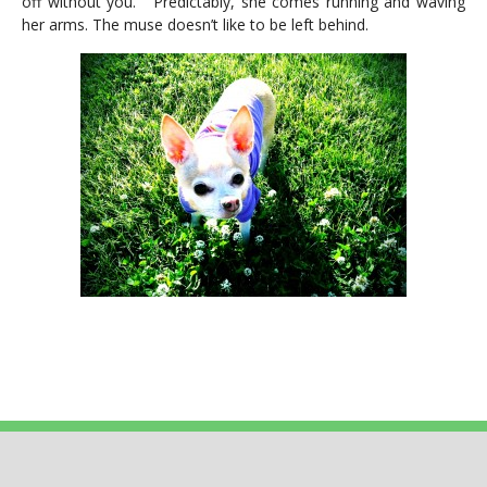
off without you.” Predictably, she comes running and waving
her arms. The muse doesn’t like to be left behind.