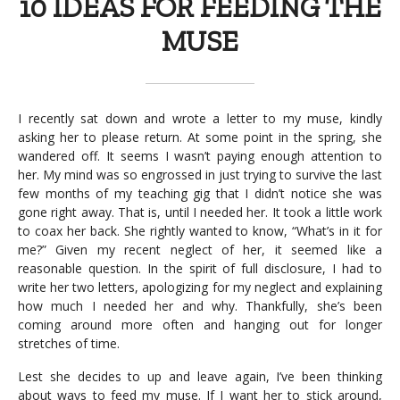
10 IDEAS FOR FEEDING THE
MUSE
I recently sat down and wrote a letter to my muse, kindly
asking her to please return. At some point in the spring, she
wandered off. It seems I wasn’t paying enough attention to
her. My mind was so engrossed in just trying to survive the last
few months of my teaching gig that I didn’t notice she was
gone right away. That is, until I needed her. It took a little work
to coax her back. She rightly wanted to know, “What’s in it for
me?” Given my recent neglect of her, it seemed like a
reasonable question. In the spirit of full disclosure, I had to
write her two letters, apologizing for my neglect and explaining
how much I needed her and why. Thankfully, she’s been
coming around more often and hanging out for longer
stretches of time.
Lest she decides to up and leave again, I’ve been thinking
about ways to feed my muse. If I want her to stick around,