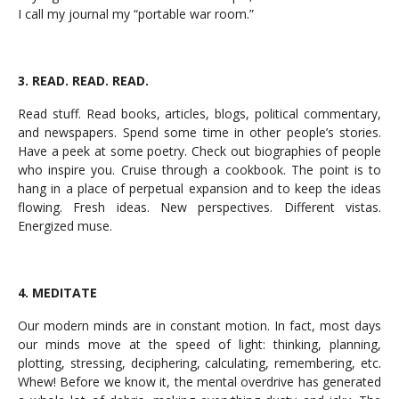
I call my journal my “portable war room.”
3. READ. READ. READ.
Read stuff. Read books, articles, blogs, political commentary,
and newspapers. Spend some time in other people’s stories.
Have a peek at some poetry. Check out biographies of people
who inspire you. Cruise through a cookbook. The point is to
hang in a place of perpetual expansion and to keep the ideas
flowing. Fresh ideas. New perspectives. Different vistas.
Energized muse.
4. MEDITATE
Our modern minds are in constant motion. In fact, most days
our minds move at the speed of light: thinking, planning,
plotting, stressing, deciphering, calculating, remembering, etc.
Whew! Before we know it, the mental overdrive has generated