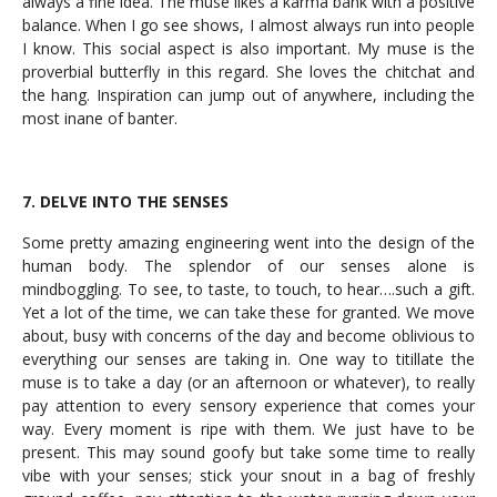
always a fine idea. The muse likes a karma bank with a positive
balance. When I go see shows, I almost always run into people
I know. This social aspect is also important. My muse is the
proverbial butterfly in this regard. She loves the chitchat and
the hang. Inspiration can jump out of anywhere, including the
most inane of banter.
7. DELVE INTO THE SENSES
Some pretty amazing engineering went into the design of the
human body. The splendor of our senses alone is
mindboggling. To see, to taste, to touch, to hear….such a gift.
Yet a lot of the time, we can take these for granted. We move
about, busy with concerns of the day and become oblivious to
everything our senses are taking in. One way to titillate the
muse is to take a day (or an afternoon or whatever), to really
pay attention to every sensory experience that comes your
way. Every moment is ripe with them. We just have to be
present. This may sound goofy but take some time to really
vibe with your senses; stick your snout in a bag of freshly