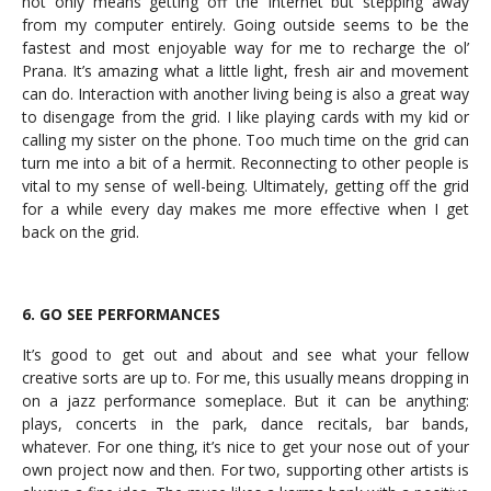
not only means getting off the Internet but stepping away
from my computer entirely. Going outside seems to be the
fastest and most enjoyable way for me to recharge the ol’
Prana. It’s amazing what a little light, fresh air and movement
can do. Interaction with another living being is also a great way
to disengage from the grid. I like playing cards with my kid or
calling my sister on the phone. Too much time on the grid can
turn me into a bit of a hermit. Reconnecting to other people is
vital to my sense of well-being. Ultimately, getting off the grid
for a while every day makes me more effective when I get
back on the grid.
6. GO SEE PERFORMANCES
It’s good to get out and about and see what your fellow
creative sorts are up to. For me, this usually means dropping in
on a jazz performance someplace. But it can be anything:
plays, concerts in the park, dance recitals, bar bands,
whatever. For one thing, it’s nice to get your nose out of your
own project now and then. For two, supporting other artists is