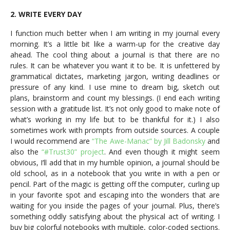
2. WRITE EVERY DAY
I function much better when I am writing in my journal every
morning. It’s a little bit like a warm-up for the creative day
ahead. The cool thing about a journal is that there are no
rules. It can be whatever you want it to be. It is unfettered by
grammatical dictates, marketing jargon, writing deadlines or
pressure of any kind. I use mine to dream big, sketch out
plans, brainstorm and count my blessings. (I end each writing
session with a gratitude list. It’s not only good to make note of
what’s working in my life but to be thankful for it.) I also
sometimes work with prompts from outside sources. A couple
I would recommend are
“The Awe-Manac” by Jill Badonsky
and
also the
“#Trust30” project
. And even though it might seem
obvious, I’ll add that in my humble opinion, a journal should be
old school, as in a notebook that you write in with a pen or
pencil. Part of the magic is getting off the computer, curling up
in your favorite spot and escaping into the wonders that are
waiting for you inside the pages of your journal. Plus, there’s
something oddly satisfying about the physical act of writing. I
buy big colorful notebooks with multiple, color-coded sections.