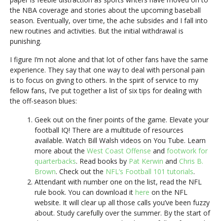
the NBA coverage and stories about the upcoming baseball
season. Eventually, over time, the ache subsides and I fall into
new routines and activities. But the initial withdrawal is
punishing.
I figure I’m not alone and that lot of other fans have the same
experience. They say that one way to deal with personal pain
is to focus on giving to others. In the spirit of service to my
fellow fans, I’ve put together a list of six tips for dealing with
the off-season blues:
Geek out on the finer points of the game. Elevate your
football IQ! There are a multitude of resources
available. Watch Bill Walsh videos on You Tube. Learn
more about the
West Coast Offense
and
footwork for
quarterbacks
. Read books by
Pat Kerwin
and
Chris B.
Brown
. Check out the
NFL’s Football 101 tutorials
.
Attendant with number one on the list, read the NFL
rule book. You can download it
here
on the NFL
website. It will clear up all those calls you’ve been fuzzy
about. Study carefully over the summer. By the start of