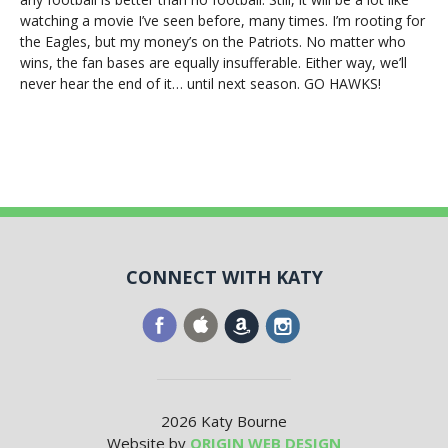
watching a movie I’ve seen before, many times. I’m rooting for
the Eagles, but my money’s on the Patriots. No matter who
wins, the fan bases are equally insufferable. Either way, we’ll
never hear the end of it… until next season. GO HAWKS!
CONNECT WITH KATY
2026 Katy Bourne
Website by
ORIGIN WEB DESIGN