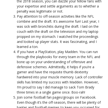
the 2018 season, you can dazzle your fellow fans with
your expertise and settle arguments as to whether a
penalty was legitimate or not.
Pay attention to off-season activities like the NFL
combine and the draft. It’s awesome fun! Last year, I
was sick with bronchitis during the draft. I laid on the
couch with the draft on the television and my laptop
propped on my stomach. I watched the proceedings
and looked up player stats. It was fascinating, and I
learned a ton.
If you have a PlayStation, play Madden. You can run
through the playbooks for every team in the NFL and
bone up on your understanding of offensive and
defensive schemes. Admittedly, it helps if you’re a
gamer and have the requisite thumb dexterity
hardwired into your muscle memory. Lack of controller
skills has limited my success with Madden. However,
I’m proud to say I did manage to sack Tom Brady
three times in a single game once. Boo-rah!
Join some football fan pages/groups on Facebook.
Even though it’s the off-season, there will be plenty of
banter and football memes to keep you occupied for