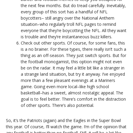
the next few months. But do tread carefully. Inevitably,
every group of this sort has a handful of NFL
boycotters– still angry over the National Anthem
situation–who regularly troll NFL pages to remind
everyone that they’re boycotting the NFL. All they want
is trouble and they’re instantaneous buzz killers.
Check out other sports. Of course, for some fans, this
is a no brainer. For these types, there really isn’t such a
thing as an off-season. They just switch sports. But for
the football monogamist, this option might not even
be on the radar. It may feel a little bit like a stranger in
a strange land situation, but try it anyway. I’ve enjoyed
more than a few pleasant evenings at a Mariners
game. Going even more local–like high school
basketball–has a sweet, almost nostalgic appeal. The
goal is to feel better. There’s comfort in the distraction
of other sports. There’s also potential.
So, it’s the Patriots (again) and the Eagles in the Super Bowl
this year. Of course, I’ll watch the game. I’m of the opinion that
any football is better than no football. Still, it will be a lot like