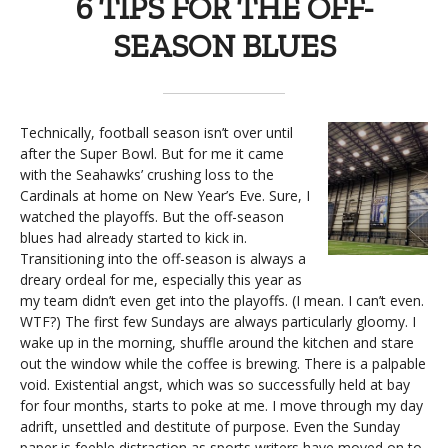
6 TIPS FOR THE OFF-
SEASON BLUES
Technically, football season isn’t over until
after the Super Bowl. But for me it came
with the Seahawks’ crushing loss to the
Cardinals at home on New Year’s Eve. Sure, I
watched the playoffs. But the off-season
blues had already started to kick in.
Transitioning into the off-season is always a
dreary ordeal for me, especially this year as
my team didn’t even get into the playoffs. (I mean. I can’t even.
WTF?) The first few Sundays are always particularly gloomy. I
wake up in the morning, shuffle around the kitchen and stare
out the window while the coffee is brewing. There is a palpable
void. Existential angst, which was so successfully held at bay
for four months, starts to poke at me. I move through my day
adrift, unsettled and destitute of purpose. Even the Sunday
paper is feeble distraction as sports writers have moved on to