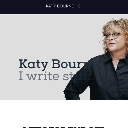
KATY BOURNE