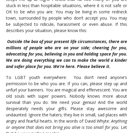
stuck in less than hospitable situations, where it is not safe or
OK to be who you are. You may be living in some redneck
town, surrounded by people who don’t accept you. You may
be subjected to ridicule, harassment or even abuse. If this
describes your situation, please know this:
Outside the box of your present life circumstances, there are
millions of people who are on your side; cheering for you,
advocating for you, believing in you and holding space for you.
We are doing everything we can to make the world a kinder
and safer place for you. We’re here. Please believe it.
To LGBT youth everywhere: You don’t need anyone’s
permission to be who you are. If you can, please step up and
unfurl your banners. You are magical and effervescent. You are
old souls with super powers. Nobody knows more about
survival than you do. We need your genius! And the world
desperately needs your gifts. Please stay awesome and
undaunted. Ignore the haters; they live in small, sad places with
angry and fearful hearts. In the words of David Whyte:
Anything
or anyone that does not bring you alive is too small for you.
Let