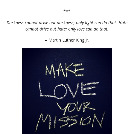
***
Darkness cannot drive out darkness; only light can do that. Hate
cannot drive out hate; only love can do that.
– Martin Luther King Jr.