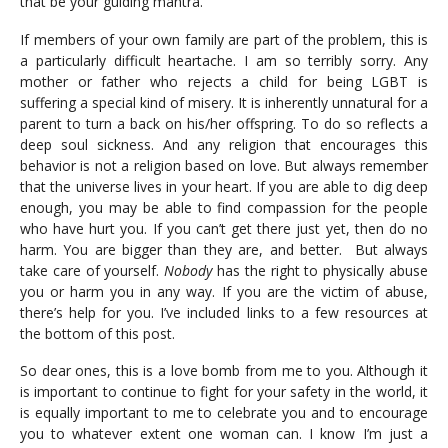
that be your guiding mantra.
If members of your own family are part of the problem, this is
a particularly difficult heartache. I am so terribly sorry. Any
mother or father who rejects a child for being LGBT is
suffering a special kind of misery. It is inherently unnatural for a
parent to turn a back on his/her offspring. To do so reflects a
deep soul sickness. And any religion that encourages this
behavior is not a religion based on love. But always remember
that the universe lives in your heart. If you are able to dig deep
enough, you may be able to find compassion for the people
who have hurt you. If you can’t get there just yet, then do no
harm. You are bigger than they are, and better. But always
take care of yourself.
Nobody
has the right to physically abuse
you or harm you in any way. If you are the victim of abuse,
there’s help for you. I’ve included links to a few resources at
the bottom of this post.
So dear ones, this is a love bomb from me to you. Although it
is important to continue to fight for your safety in the world, it
is equally important to me to celebrate you and to encourage
you to whatever extent one woman can. I know I’m just a