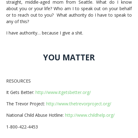
straight, middle-aged mom from Seattle. What do I know
about you or your life? Who am I to speak out on your behalf
or to reach out to you? What authority do I have to speak to
any of this?
I have authority… because I give a shit.
YOU MATTER
RESOURCES
It Gets Better:
http://www.itgetsbetter.org/
The Trevor Project:
http://www.thetrevorproject.org/
National Child Abuse Hotline:
http://www.childhelp.org/
1-800-422-4453