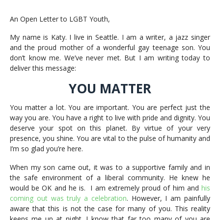
An Open Letter to LGBT Youth,
My name is Katy. I live in Seattle. I am a writer, a jazz singer
and the proud mother of a wonderful gay teenage son. You
don’t know me. We’ve never met. But I am writing today to
deliver this message:
YOU MATTER
You matter a lot. You are important. You are perfect just the
way you are. You have a right to live with pride and dignity. You
deserve your spot on this planet. By virtue of your very
presence, you shine. You are vital to the pulse of humanity and
I’m so glad you’re here.
When my son came out, it was to a supportive family and in
the safe environment of a liberal community. He knew he
would be OK and he is. I am extremely proud of him and
his
coming out was truly a celebration
. However, I am painfully
aware that this is not the case for many of you. This reality
keeps me up at night. I know that far too many of you are