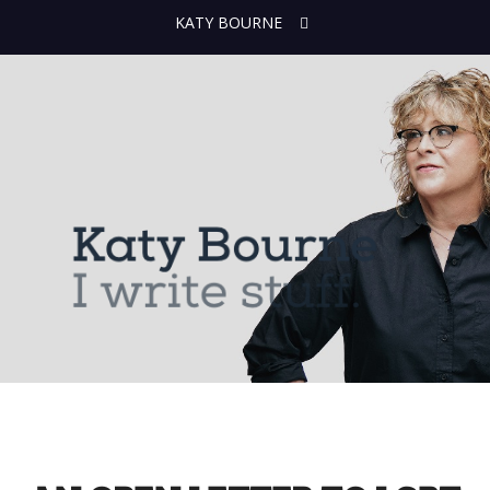
KATY BOURNE