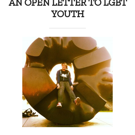
AN OPEN LETTER TO LGBT
YOUTH