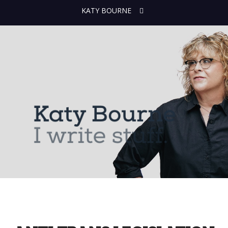
KATY BOURNE