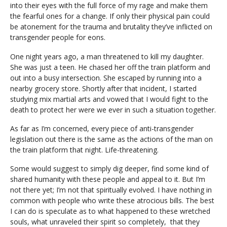
into their eyes with the full force of my rage and make them
the fearful ones for a change. If only their physical pain could
be atonement for the trauma and brutality they’ve inflicted on
transgender people for eons.
One night years ago, a man threatened to kill my daughter.
She was just a teen. He chased her off the train platform and
out into a busy intersection. She escaped by running into a
nearby grocery store. Shortly after that incident, I started
studying mix martial arts and vowed that I would fight to the
death to protect her were we ever in such a situation together.
As far as I’m concerned, every piece of anti-transgender
legislation out there is the same as the actions of the man on
the train platform that night. Life-threatening.
Some would suggest to simply dig deeper, find some kind of
shared humanity with these people and appeal to it. But I’m
not there yet; I’m not that spiritually evolved. I have nothing in
common with people who write these atrocious bills. The best
I can do is speculate as to what happened to these wretched
souls, what unraveled their spirit so completely, that they