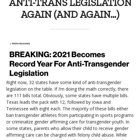
ANTI-TRANS LEGISLATION
AGAIN (AND AGAIN…)
Right now, 32 states have some kind of anti-transgender
legislation on the table. If I’m doing the math correctly, there
are 111 bills total. Obviously, some states have multiple bills.
Texas leads the pack with 12, followed by Iowa and
Tennessee with eight each. The majority of these bills either
ban transgender athletes from participating in sports programs
or criminalize gender affirming care for transgender youth. In
some states, parents who allow their child to receive gender
affirming care can be charged with felony child abuse. While