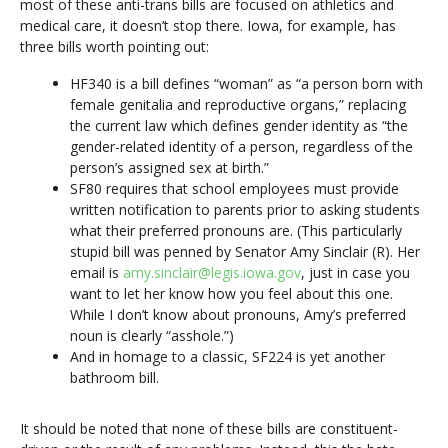
most of these anti-trans bills are focused on athletics and
medical care, it doesn’t stop there. Iowa, for example, has
three bills worth pointing out:
HF340 is a bill defines “woman” as “a person born with
female genitalia and reproductive organs,” replacing
the current law which defines gender identity as “the
gender-related identity of a person, regardless of the
person’s assigned sex at birth.”
SF80 requires that school employees must provide
written notification to parents prior to asking students
what their preferred pronouns are. (This particularly
stupid bill was penned by Senator Amy Sinclair (R). Her
email is
amy.sinclair@legis.iowa.gov
, just in case you
want to let her know how you feel about this one.
While I don’t know about pronouns, Amy’s preferred
noun is clearly “asshole.”)
And in homage to a classic, SF224 is yet another
bathroom bill.
It should be noted that none of these bills are constituent-