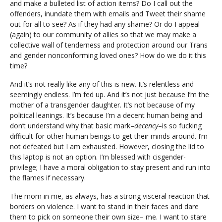
and make a bulleted list of action items? Do I call out the
offenders, inundate them with emails and Tweet their shame
out for all to see? As if they had any shame? Or do I appeal
(again) to our community of allies so that we may make a
collective wall of tenderness and protection around our Trans
and gender nonconforming loved ones? How do we do it this
time?
And it’s not really like any of this is new. It’s relentless and
seemingly endless. I’m fed up. And it’s not just because I’m the
mother of a transgender daughter. It’s not because of my
political leanings. It’s because I’m a decent human being and
don’t understand why that basic mark–
decency
–is so fucking
difficult for other human beings to get their minds around. I’m
not defeated but I am exhausted. However, closing the lid to
this laptop is not an option. I’m blessed with cisgender-
privilege; I have a moral obligation to stay present and run into
the flames if necessary.
The mom in me, as always, has a strong visceral reaction that
borders on violence. I want to stand in their faces and dare
them to pick on someone their own size– me. I want to stare