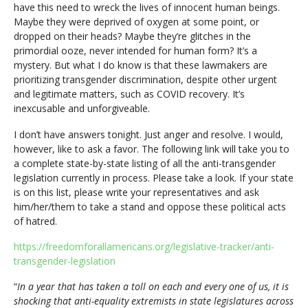
have this need to wreck the lives of innocent human beings.
Maybe they were deprived of oxygen at some point, or
dropped on their heads? Maybe they’re glitches in the
primordial ooze, never intended for human form? It’s a
mystery. But what I do know is that these lawmakers are
prioritizing transgender discrimination, despite other urgent
and legitimate matters, such as COVID recovery. It’s
inexcusable and unforgiveable.
I don’t have answers tonight. Just anger and resolve. I would,
however, like to ask a favor. The following link will take you to
a complete state-by-state listing of all the anti-transgender
legislation currently in process. Please take a look. If your state
is on this list, please write your representatives and ask
him/her/them to take a stand and oppose these political acts
of hatred.
https://freedomforallamericans.org/legislative-tracker/anti-
transgender-legislation
“
In a year that has taken a toll on each and every one of us, it is
shocking that anti-equality extremists in state legislatures across