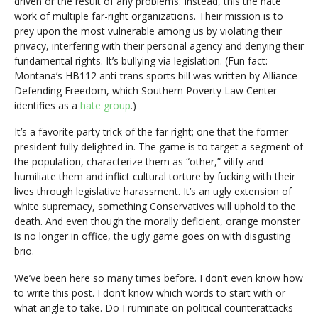
driven or the result of any problems. Instead, this the hate
work of multiple far-right organizations. Their mission is to
prey upon the most vulnerable among us by violating their
privacy, interfering with their personal agency and denying their
fundamental rights. It’s bullying via legislation. (Fun fact:
Montana’s HB112 anti-trans sports bill was written by Alliance
Defending Freedom, which Southern Poverty Law Center
identifies as a
hate group
.)
It’s a favorite party trick of the far right; one that the former
president fully delighted in. The game is to target a segment of
the population, characterize them as “other,” vilify and
humiliate them and inflict cultural torture by fucking with their
lives through legislative harassment. It’s an ugly extension of
white supremacy, something Conservatives will uphold to the
death. And even though the morally deficient, orange monster
is no longer in office, the ugly game goes on with disgusting
brio.
We’ve been here so many times before. I don’t even know how
to write this post. I don’t know which words to start with or
what angle to take. Do I ruminate on political counterattacks