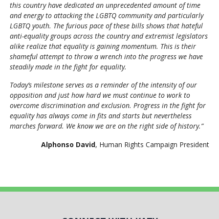
this country have dedicated an unprecedented amount of time
and energy to attacking the LGBTQ community and particularly
LGBTQ youth. The furious pace of these bills shows that hateful
anti-equality groups across the country and extremist legislators
alike realize that equality is gaining momentum. This is their
shameful attempt to throw a wrench into the progress we have
steadily made in the fight for equality.
Today’s milestone serves as a reminder of the intensity of our
opposition and just how hard we must continue to work to
overcome discrimination and exclusion. Progress in the fight for
equality has always come in fits and starts but nevertheless
marches forward. We know we are on the right side of history.”
Alphonso David
, Human Rights Campaign President