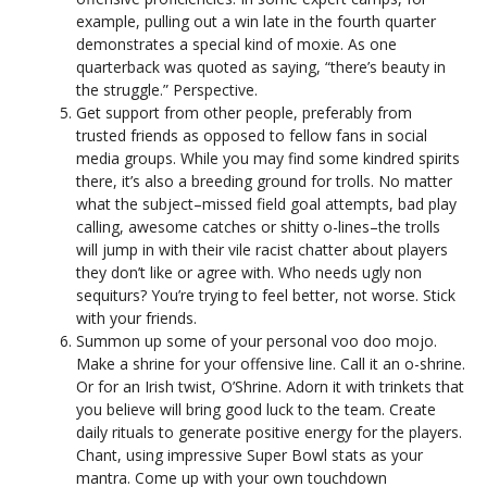
example, pulling out a win late in the fourth quarter
demonstrates a special kind of moxie. As one
quarterback was quoted as saying, “there’s beauty in
the struggle.” Perspective.
Get support from other people, preferably from
trusted friends as opposed to fellow fans in social
media groups. While you may find some kindred spirits
there, it’s also a breeding ground for trolls. No matter
what the subject–missed field goal attempts, bad play
calling, awesome catches or shitty o-lines–the trolls
will jump in with their vile racist chatter about players
they don’t like or agree with. Who needs ugly non
sequiturs? You’re trying to feel better, not worse. Stick
with your friends.
Summon up some of your personal voo doo mojo.
Make a shrine for your offensive line. Call it an o-shrine.
Or for an Irish twist, O’Shrine. Adorn it with trinkets that
you believe will bring good luck to the team. Create
daily rituals to generate positive energy for the players.
Chant, using impressive Super Bowl stats as your
mantra. Come up with your own touchdown