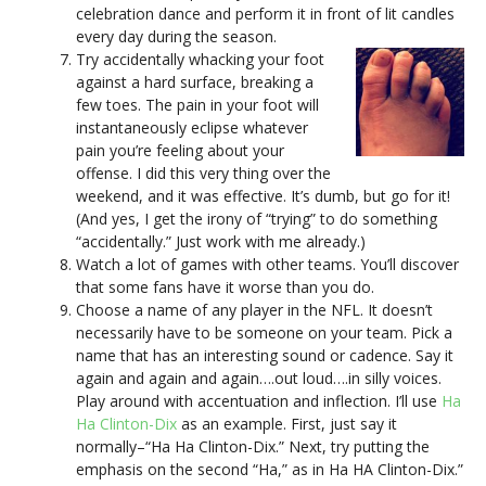
celebration dance and perform it in front of lit candles
every day during the season.
Try accidentally whacking your foot
against a hard surface, breaking a
few toes. The pain in your foot will
instantaneously eclipse whatever
pain you’re feeling about your
offense. I did this very thing over the
weekend, and it was effective. It’s dumb, but go for it!
(And yes, I get the irony of “trying” to do something
“accidentally.” Just work with me already.)
Watch a lot of games with other teams. You’ll discover
that some fans have it worse than you do.
Choose a name of any player in the NFL. It doesn’t
necessarily have to be someone on your team. Pick a
name that has an interesting sound or cadence. Say it
again and again and again….out loud….in silly voices.
Play around with accentuation and inflection. I’ll use
Ha
Ha Clinton-Dix
as an example. First, just say it
normally–“Ha Ha Clinton-Dix.” Next, try putting the
emphasis on the second “Ha,” as in Ha HA Clinton-Dix.”