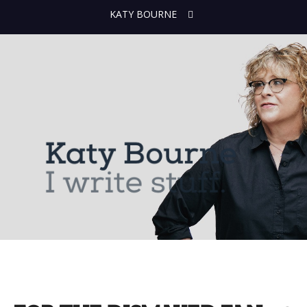
KATY BOURNE