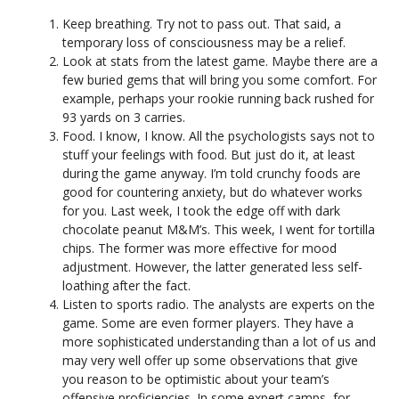
Keep breathing. Try not to pass out. That said, a
temporary loss of consciousness may be a relief.
Look at stats from the latest game. Maybe there are a
few buried gems that will bring you some comfort. For
example, perhaps your rookie running back rushed for
93 yards on 3 carries.
Food. I know, I know. All the psychologists says not to
stuff your feelings with food. But just do it, at least
during the game anyway. I’m told crunchy foods are
good for countering anxiety, but do whatever works
for you. Last week, I took the edge off with dark
chocolate peanut M&M’s. This week, I went for tortilla
chips. The former was more effective for mood
adjustment. However, the latter generated less self-
loathing after the fact.
Listen to sports radio. The analysts are experts on the
game. Some are even former players. They have a
more sophisticated understanding than a lot of us and
may very well offer up some observations that give
you reason to be optimistic about your team’s
offensive proficiencies. In some expert camps, for