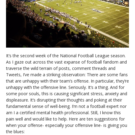
It’s the second week of the National Football League season.
As I gaze out across the vast expanse of football fandom and
traverse the wild terrain of posts, comment threads and
Tweets, I’ve made a striking observation: There are some fans
that are unhappy with their team’s offense. In particular, they’re
unhappy with the offensive line. Seriously. It’s a thing. And for
some poor souls, this is causing significant stress, anxiety and
displeasure. It’s disrupting their thoughts and poking at their
fundamental sense of well-being. I’m not a football expert nor
am I a certified mental health professional. Still, I know this
pain well and would like to help. Here are ten suggestions for
when your offense- especially your offensive line- is giving you
the blues: