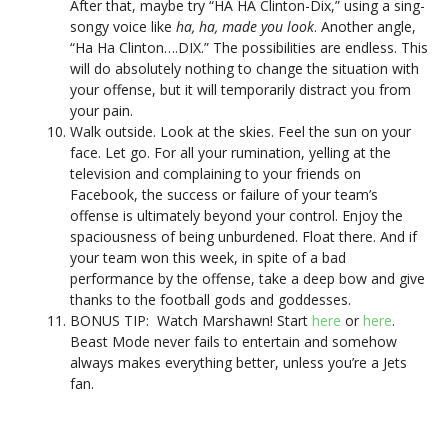
After that, maybe try “HA HA Clinton-Dix,” using a sing-
songy voice like
ha, ha, made you look
. Another angle,
“Ha Ha Clinton….DIX.” The possibilities are endless. This
will do absolutely nothing to change the situation with
your offense, but it will temporarily distract you from
your pain.
Walk outside. Look at the skies. Feel the sun on your
face. Let go. For all your rumination, yelling at the
television and complaining to your friends on
Facebook, the success or failure of your team’s
offense is ultimately beyond your control. Enjoy the
spaciousness of being unburdened. Float there. And if
your team won this week, in spite of a bad
performance by the offense, take a deep bow and give
thanks to the football gods and goddesses.
BONUS TIP: Watch Marshawn! Start
here
or
here
.
Beast Mode never fails to entertain and somehow
always makes everything better, unless you’re a Jets
fan.