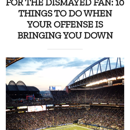
FOR THE DISMAYED FAN: 10
THINGS TO DO WHEN
YOUR OFFENSE IS
BRINGING YOU DOWN