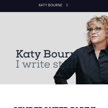
KATY BOURNE