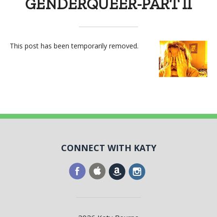
GENDERQUEER-PART II
This post has been temporarily removed.
CONNECT WITH KATY