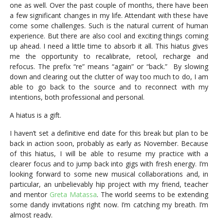
one as well. Over the past couple of months, there have been
a few significant changes in my life. Attendant with these have
come some challenges. Such is the natural current of human
experience. But there are also cool and exciting things coming
up ahead. I need a little time to absorb it all. This hiatus gives
me the opportunity to recalibrate, retool, recharge and
refocus. The prefix “re” means “again” or “back.” By slowing
down and clearing out the clutter of way too much to do, I am
able to go back to the source and to reconnect with my
intentions, both professional and personal.
A hiatus is a gift.
I haven’t set a definitive end date for this break but plan to be
back in action soon, probably as early as November. Because
of this hiatus, I will be able to resume my practice with a
clearer focus and to jump back into gigs with fresh energy. I’m
looking forward to some new musical collaborations and, in
particular, an unbelievably hip project with my friend, teacher
and mentor
Greta Matassa
. The world seems to be extending
some dandy invitations right now. I’m catching my breath. I’m
almost ready.