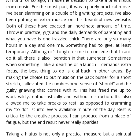
A month or so ago, I made the decision to take a brief hiatus
from music. For the most part, it was a purely practical move.
I’ve been slamming on a couple of big writing projects. I’ve also
been putting in extra muscle on this beautiful new website.
Both of these have exacted an inordinate amount of time.
Throw in practice, gigs and the daily demands of parenting and
what you have is one frazzled chick. There are only so many
hours in a day and one me. Something had to give, at least
temporarily. Although it’s tough for me to concede that I can’t
do it all, there is also liberation in that surrender. Sometimes
when something – like a deadline or a launch – demands extra
focus, the best thing to do is dial back in other areas. By
making the choice to put music on the back burner for a short
stretch, I alleviated the cumbersome sense of “should” and the
guilty gnawing that comes with it. This has freed me up to
work wildly, enthusiastically and without distraction. It’s also
allowed me to take breaks to rest, as opposed to cramming
my “to-do” list into every available minute of the day. Rest is
critical to the creative process. I can produce from a place of
fatigue, but the end result never really sparkles.
Taking a hiatus is not only a practical measure but a spiritual