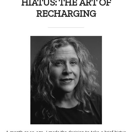
HIATUS: THE ART OF
RECHARGING