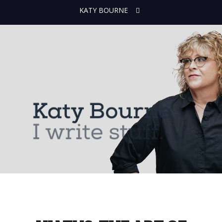
KATY BOURNE