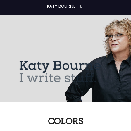
KATY BOURNE
COLORS