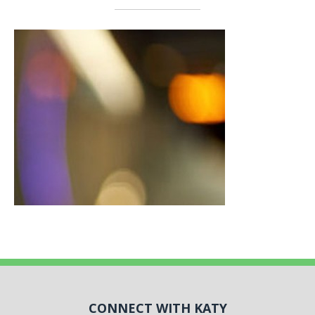
CONNECT WITH KATY