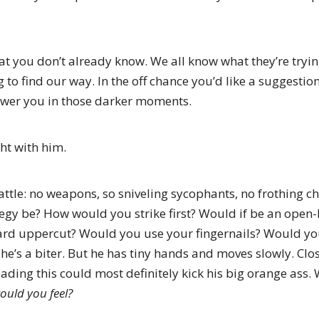
hat you don’t already know. We all know what they’re tryin
 to find our way. In the off chance you’d like a suggestion,
ower you in those darker moments.
ht with him.
tle: no weapons, so sniveling sycophants, no frothing ch
egy be? How would you strike first? Would if be an ope
ard uppercut? Would you use your fingernails? Would yo
 he’s a biter. But he has tiny hands and moves slowly. Clo
ading this could most definitely kick his big orange ass. 
uld you feel?