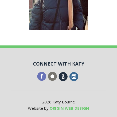
CONNECT WITH KATY
2026 Katy Bourne
Website by
ORIGIN WEB DESIGN