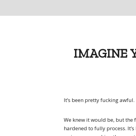
IMAGINE 
It’s been pretty fucking awful.
We knew it would be, but the f
hardened to fully process. It’s 