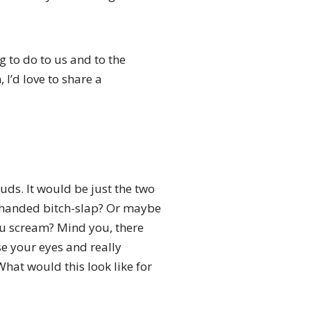
g to do to us and to the
 I’d love to share a
uds. It would be just the two
n-handed bitch-slap? Or maybe
u scream? Mind you, there
se your eyes and really
What would this look like for