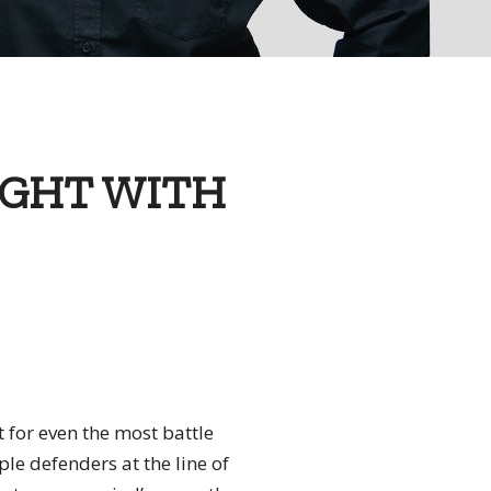
IGHT WITH
t for even the most battle
iple defenders at the line of