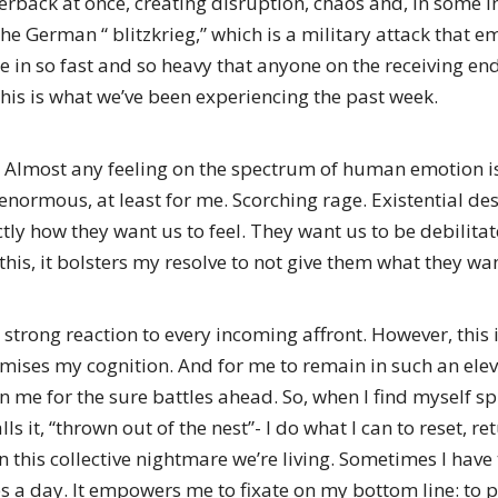
back at once, creating disruption, chaos and, in some in
e German “ blitzkrieg,” which is a military attack that 
e in so fast and so heavy that anyone on the receiving en
 this is what we’ve been experiencing the past week.
. Almost any feeling on the spectrum of human emotion i
normous, at least for me. Scorching rage. Existential desp
ctly how they want us to feel. They want us to be debilit
is, it bolsters my resolve to not give them what they wan
strong reaction to every incoming affront. However, this i
mises my cognition. And for me to remain in such an elev
n me for the sure battles ahead. So, when I find myself sp
s it, “thrown out of the nest”- I do what I can to reset, 
n this collective nightmare we’re living. Sometimes I have 
s a day. It empowers me to fixate on my bottom line: to 