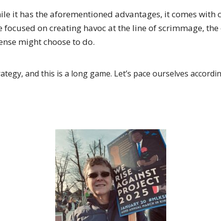
hile it has the aforementioned advantages, it comes with 
e focused on creating havoc at the line of scrimmage, th
fense might choose to do.
ategy, and this is a long game. Let’s pace ourselves accordin