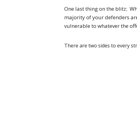
One last thing on the blitz; W
majority of your defenders ar
vulnerable to whatever the of
There are two sides to every str