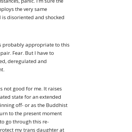
stances, panic. I’m sure the
employs the very same
d is disoriented and shocked
s probably appropriate to this
air. Fear. But I have to
ated, deregulated and
t.
s not good for me. It raises
ated state for an extended
inning off- or as the Buddhist
return to the present moment
to go through this re-
protect my trans daughter at