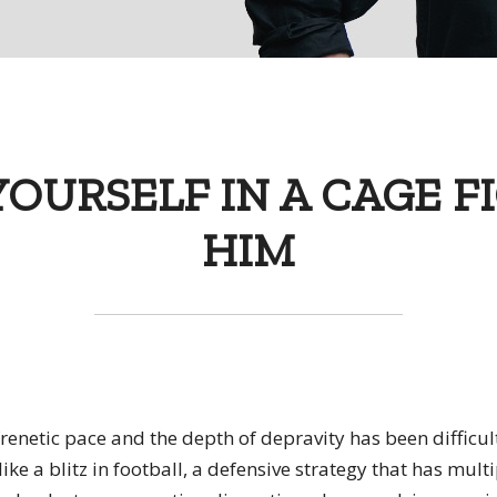
YOURSELF IN A CAGE F
HIM
renetic pace and the depth of depravity has been difficul
like a blitz in football, a defensive strategy that has mult