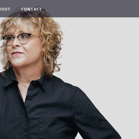
BOUT
CONTACT