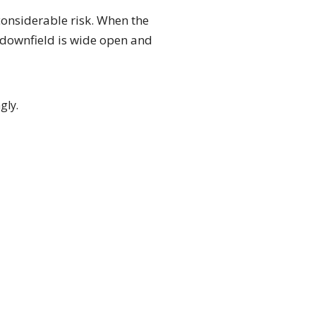
considerable risk. When the
e downfield is wide open and
gly.