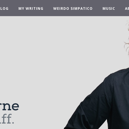
BLOG
MY WRITING
WEIRDO SIMPATICO
MUSIC
A