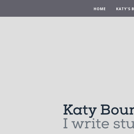
HOME
KATY’S 