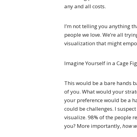
any and all costs.
I’m not telling you anything t
people we love. We’re all trying
visualization that might emp
Imagine Yourself in a Cage Fig
This would be a bare hands bat
of you. What would your strat
your preference would be a h
could be challenges. I suspect
visualize. 98% of the people re
you? More importantly,
how wo