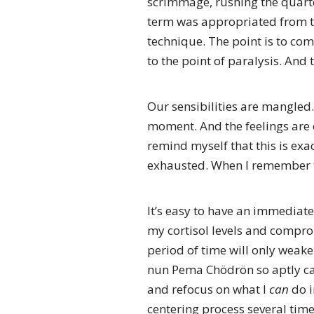
scrimmage, rushing the quarter
term was appropriated from th
technique. The point is to com
to the point of paralysis. And
Our sensibilities are mangled
moment. And the feelings are e
remind myself that this is exa
exhausted. When I remember th
It’s easy to have an immediate 
my cortisol levels and compro
period of time will only weake
nun Pema Chödrön so aptly call
and refocus on what I
can
do i
centering process several time