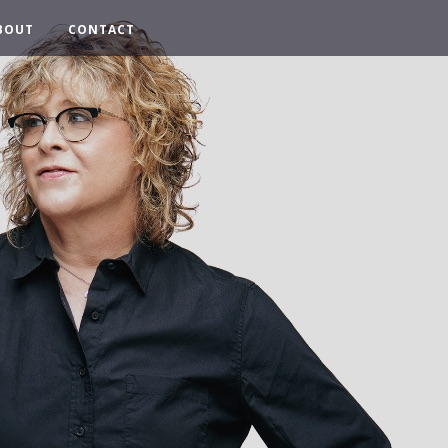
BOUT
CONTACT