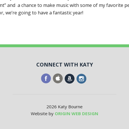
ent” and a chance to make music with some of my favorite pe
tor, we’re going to have a fantastic year!
CONNECT WITH KATY
2026 Katy Bourne
Website by
ORIGIN WEB DESIGN