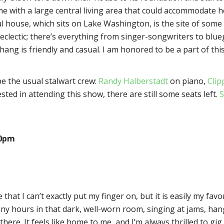
ome with a large central living area that could accommodate 
ul house, which sits on Lake Washington, is the site of som
eclectic; there’s everything from singer-songwriters to blueg
ng is friendly and casual. I am honored to be a part of this
 be the usual stalwart crew:
Randy Halberstadt
on piano,
Clip
sted in attending this show, there are still some seats left.
S
30pm
that I can’t exactly put my finger on, but it is easily my favor
any hours in that dark, well-worn room, singing at jams, ha
here. It feels like home to me, and I’m always thrilled to gig