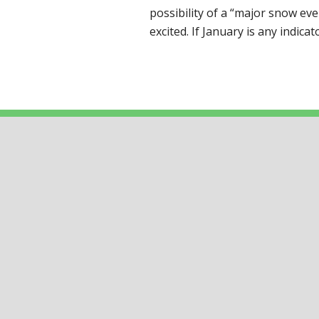
possibility of a “major snow ev
excited. If January is any indica