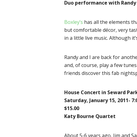
Duo performance with Randy 
Boxley’s
has all the elements tha
but comfortable décor, very tasty
in a little live music. Although i
Randy and I are back for anothe
and, of course, play a few tunes
friends discover this fab nights
House Concert in Seward Par
Saturday, January 15, 2011- 7
$15.00
Katy Bourne Quartet
About 5-6 years ago, Jim and Sa