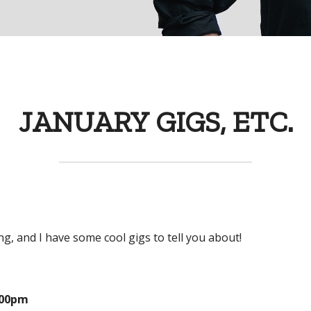
JANUARY GIGS, ETC.
g, and I have some cool gigs to tell you about!
:00pm