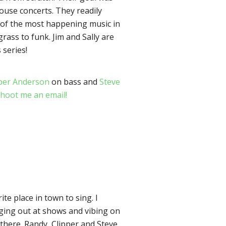
house concerts. They readily
e of the most happening music in
rass to funk. Jim and Sally are
 series!
per Anderson
on bass and
Steve
hoot me an email!
ite place in town to sing. I
nging out at shows and vibing on
 there. Randy, Clipper and Steve