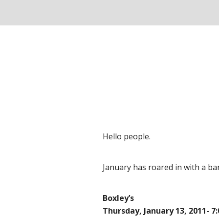
Hello people.
January has roared in with a ban
Boxley’s
Thursday, January 13, 2011- 7