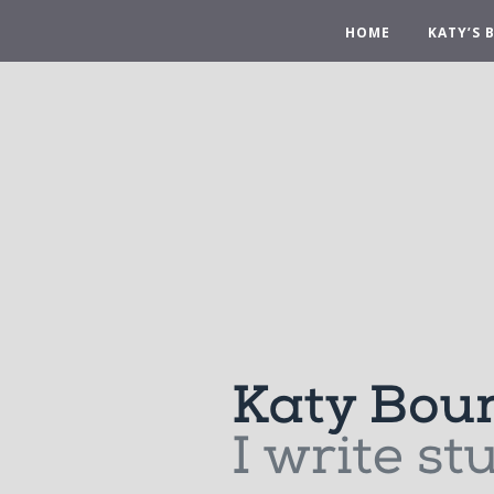
HOME
KATY’S 