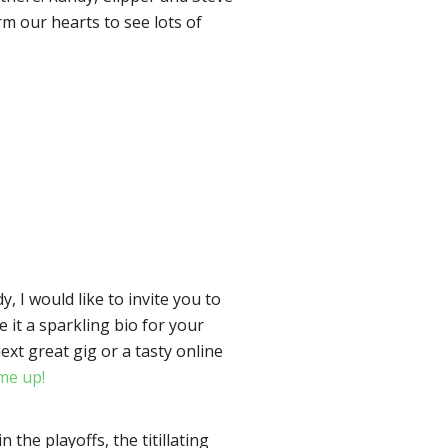
rm our hearts to see lots of
.
y, I would like to invite you to
 it a sparkling bio for your
xt great gig or a tasty online
me up!
he playoffs, the titillating