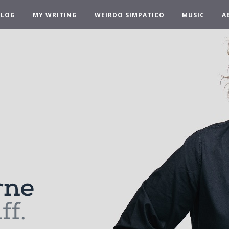
BLOG
MY WRITING
WEIRDO SIMPATICO
MUSIC
A