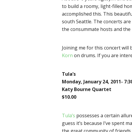
to build a roomy, light-filled h
accomplished this. This beautif
south Seattle. The concerts are 
the consummate hosts and the ha
Joining me for this concert will
Korn
on drums. If you are intere
Tula’s
Monday, January 24, 2011- 7:
Katy Bourne Quartet
$10.00
Tula’s
possesses a certain allure 
guess it’s because I’ve spent m
the great community of friends t