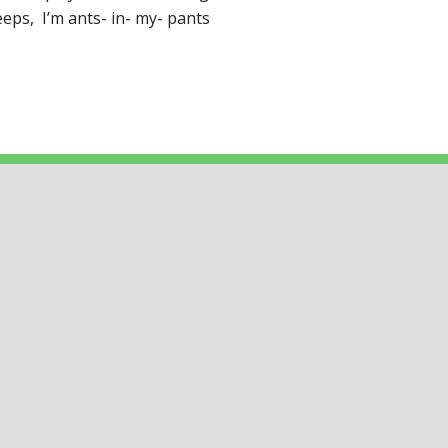
eps, I’m ants- in- my- pants