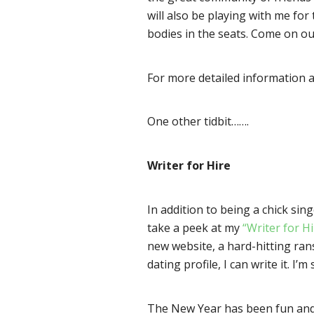
will also be playing with me for
bodies in the seats. Come on ou
For more detailed information 
One other tidbit…….
Writer for Hire
In addition to being a chick sing
take a peek at my
“Writer for H
new website, a hard-hitting ran
dating profile, I can write it. 
The New Year has been fun and b