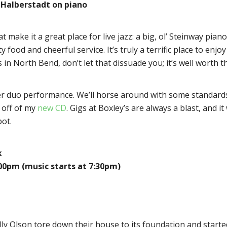
Halberstadt on piano
t make it a great place for live jazz: a big, ol’ Steinway pia
 food and cheerful service. It’s truly a terrific place to enjo
t’s in North Bend, don’t let that dissuade you; it’s well worth t
r duo performance. We’ll horse around with some standards,
 off of my
new CD
. Gigs at Boxley’s are always a blast, and 
pot.
k
:00pm (music starts at 7:30pm)
lly Olson tore down their house to its foundation and starte