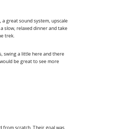
no, a great sound system, upscale
y a slow, relaxed dinner and take
he trek.
 swing a little here and there
it would be great to see more
d from scratch. Their goal was