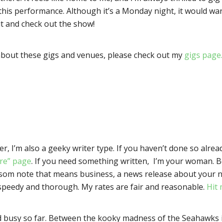
 this performance. Although it’s a Monday night, it would wa
t and check out the show!
about these gigs and venues, please check out my
gigs page
er, I’m also a geeky writer type. If you haven’t done so alread
ire” page
. If you need something written, I’m your woman. Be
som note that means business, a news release about your ne
I’m speedy and thorough. My rates are fair and reasonable.
Hit 
usy so far. Between the kooky madness of the Seahawks in t