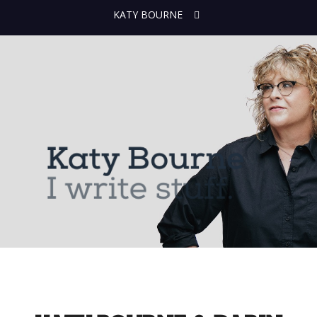
KATY BOURNE