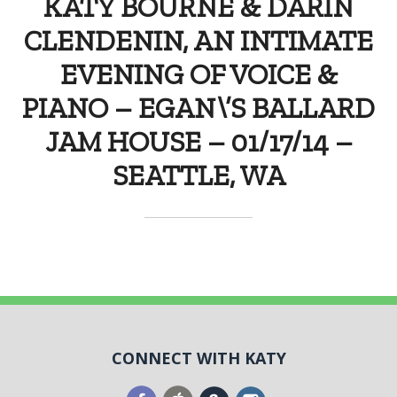
KATY BOURNE & DARIN
CLENDENIN, AN INTIMATE
EVENING OF VOICE &
PIANO – EGAN\’S BALLARD
JAM HOUSE – 01/17/14 –
SEATTLE, WA
CONNECT WITH KATY