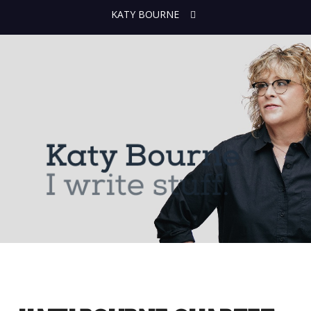
KATY BOURNE