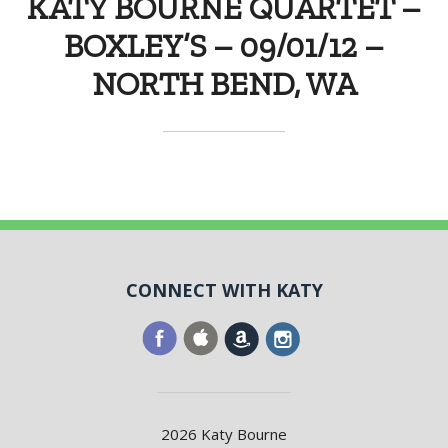
KATY BOURNE QUARTET –
BOXLEY’S – 09/01/12 –
NORTH BEND, WA
CONNECT WITH KATY
2026 Katy Bourne