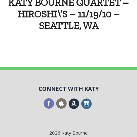
KATY BOURNE QUARTET –
HIROSHI\’S – 11/19/10 –
SEATTLE, WA
CONNECT WITH KATY
2026 Katy Bourne