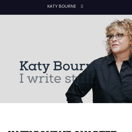
KATY BOURNE