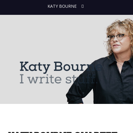
KATY BOURNE