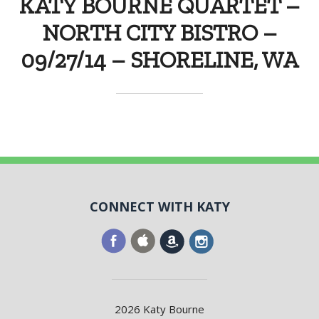
KATY BOURNE QUARTET –
NORTH CITY BISTRO –
09/27/14 – SHORELINE, WA
CONNECT WITH KATY
2026 Katy Bourne