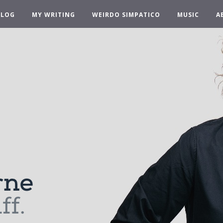
BLOG
MY WRITING
WEIRDO SIMPATICO
MUSIC
A