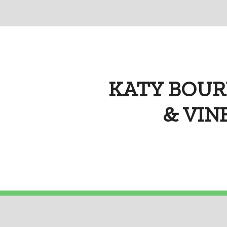
KATY BOUR
& VINE