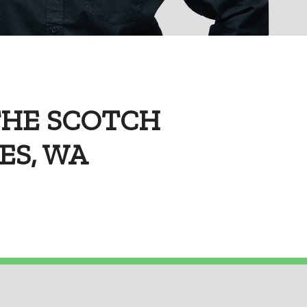
THE SCOTCH
NES, WA