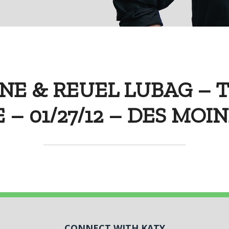
NE & REUEL LUBAG – 
 – 01/27/12 – DES MOI
CONNECT WITH KATY