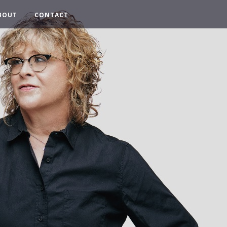
BOUT
CONTACT