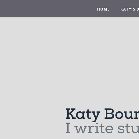
HOME
KATY’S 