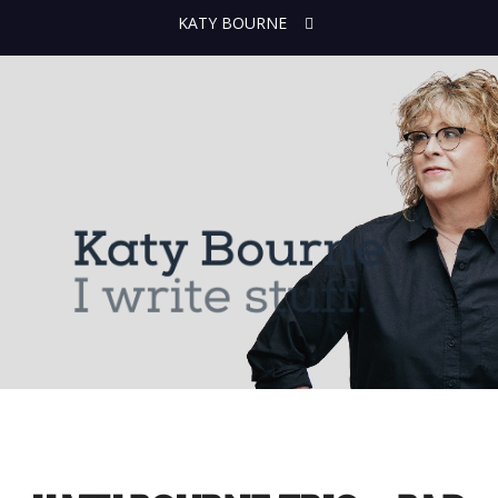
KATY BOURNE