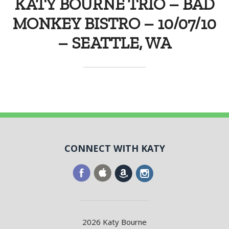
KATY BOURNE TRIO – BAD
MONKEY BISTRO – 10/07/10
– SEATTLE, WA
CONNECT WITH KATY
2026 Katy Bourne