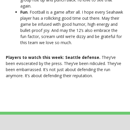
again.
Fun
. Football is a game after all. I hope every Seahawk
player has a rollicking good time out there. May their
game be infused with good humor, high energy and
bullet-proof joy. And may the 12’s also embrace the
fun factor, scream until we’re dizzy and be grateful for
this team we love so much.
Players to watch this week: Seattle defense.
They’ve
been eviscerated by the press. They’ve been ridiculed. They’ve
been embarrassed. It’s not just about defending the run
anymore. It’s about defending their reputation.