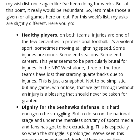
my wish list once again like I’ve been doing for weeks. But at
this point, it really would be redundant. So, let’s make those a
given for all games here on out. For this week’s list, my asks
are slightly different. Here you go:
Healthy players,
on both teams. Injuries are one of
the few certainties in professional football. It’s a violent
sport, sometimes moving at lightning speed. Some
injuries are minor. Some end seasons. Some end
careers. This year seems to be particularly brutal for
injuries. In the NFC West alone, three of the four
teams have lost their starting quarterbacks due to
injuries. This is just a snapshot. Not to be simplistic,
but any game, win or lose, that we get through without
an injury is a blessing that should never be taken for
granted.
Dignity for the Seahawks defense
. It is hard
enough to be struggling. But to do so on the national
stage and under the merciless scrutiny of sports media
and fans has got to be excruciating. This is especially
so when the struggle is prolonged. We’ve seen this
group rise up and punch back. I’d love to see that