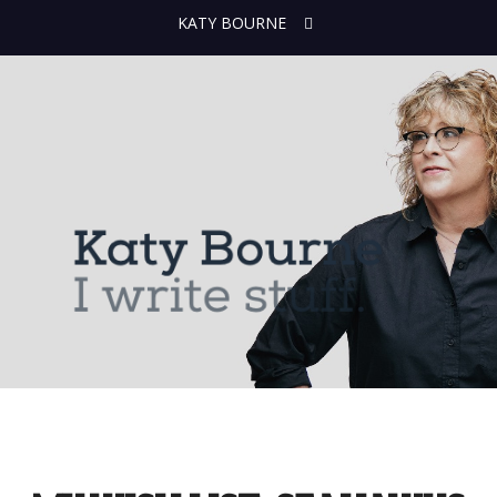
KATY BOURNE