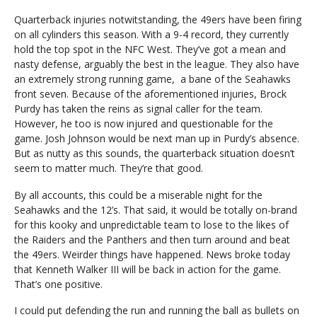
Quarterback injuries notwitstanding, the 49ers have been firing
on all cylinders this season. With a 9-4 record, they currently
hold the top spot in the NFC West. They’ve got a mean and
nasty defense, arguably the best in the league. They also have
an extremely strong running game, a bane of the Seahawks
front seven. Because of the aforementioned injuries, Brock
Purdy has taken the reins as signal caller for the team.
However, he too is now injured and questionable for the
game. Josh Johnson would be next man up in Purdy’s absence.
But as nutty as this sounds, the quarterback situation doesn’t
seem to matter much. They’re that good.
By all accounts, this could be a miserable night for the
Seahawks and the 12’s. That said, it would be totally on-brand
for this kooky and unpredictable team to lose to the likes of
the Raiders and the Panthers and then turn around and beat
the 49ers. Weirder things have happened. News broke today
that Kenneth Walker III will be back in action for the game.
That’s one positive.
I could put defending the run and running the ball as bullets on