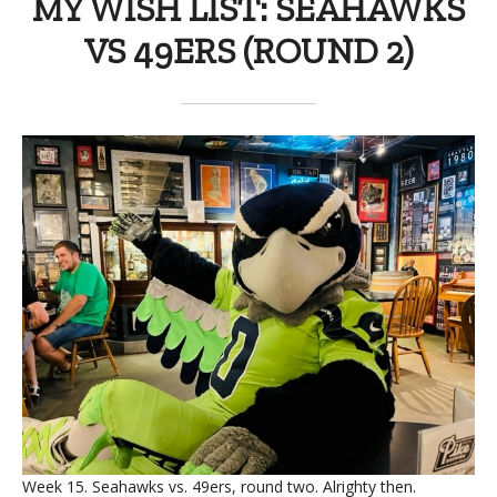
MY WISH LIST: SEAHAWKS
VS 49ERS (ROUND 2)
Week 15. Seahawks vs. 49ers, round two. Alrighty then.