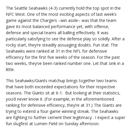
The Seattle Seahawks (4-3) currently hold the top spot in the
NFC West. One of the most exciting aspects of last week’s
game against the Chargers –win aside– was that the team
gave its most balanced performance yet, with offense,
defense and special teams all balling effectively. It was
particularly satisfying to see the defense play so solidly. After a
rocky start, they’re steadily assuaging doubts. Fun stat: The
Seahawks were ranked at 31 in the NFL for defensive
efficiency for the first five weeks of the season. For the past
two weeks, they’ve been ranked number one. Let that sink in a
little.
This Seahawks/Giants matchup brings together two teams
that have both exceeded expectations for their respective
seasons. The Giants sit at 6-1. But looking at their statistics,
you’d never know it. (For example, in the aforementioned
ranking for defensive efficiency, they’re at 31.) The Giants are
trying to extend a four-game winning streak. The Seahawks
are fighting to further cement their legitimacy . I expect a super
fun slugfest at Lumen Field on Sunday afternoon.