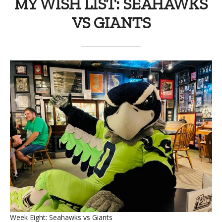
MY WISH LIST: SEAHAWKS
VS GIANTS
Week Eight: Seahawks vs Giants