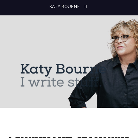
KATY BOURNE