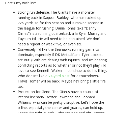
Here’s my wish list:
Strong run defense. The Giants have a monster
running back in Saquon Barkley, who has racked up
726 yards so far this season and is ranked second in
the league for rushing. Daniel Jones (aka “Danny
Dimes”) is a running quarterback à la Kyler Murray and
Taysum Hill. He will need to be contained. We don’t
need a repeat of week five, or even six.
Conversely, I’d like the Seahawks running game to
dominate, especially if DK Metcalf and Tyler Lockett
are out. (Both are dealing with injuries, and I’m hearing
conflicting reports as to whether or not they’ll play.) I’d
love to see Kenneth Walker III continue to do his thing.
Who doesn’t like a
74-yard blast
for a touchdown?
Travis Homer will be back. Maybe he’ll bring a little fire
too.
Protection for Geno. The Giants have a couple of
interior linemen- Dexter Lawrence and Leonard
Williams–who can be pretty disruptive. Let’s hope the
o-line, especially the center and guards, can hold up.
Seahawks right guards Gabe Jackson and Phil Haynes