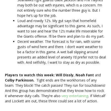
may both be out with injuries, which is a concern. I’m
not entirely sure who the number three guy is. But I
hope he’s up for the job.
Loud and rowdy 12’s. My gut says that homefield
advantage may be significant to this game. As such, I
want to see and hear the 12’s make life miserable for
the Giants offense. I’ll be there and plan to do my part.
Decent weather. The forecast is for rain, with some
gusts of wind here and there. I don’t want weather to
be a factor in this game. A wet ball slipping around
presents an added level of anxiety I’d prefer not to deal
with. And selfishly, I want to stay as dry as possible.
Players to watch this week:
Will Dissly
,
Noah Fant
and
Colby Parkinson.
Tight ends are the workhorses of any
team. They block! The catch passes! They run for touchdowns!
And this group has demonstrated that they know how to rock
it whenever duty calls. They’re also
very entertaining
. If Metcalf
and Lockett are out, these three could see a lot of action.