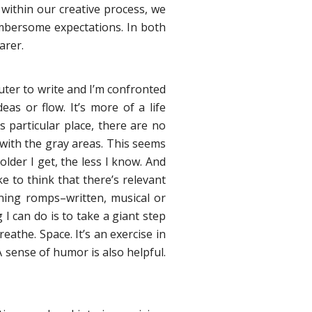
 within our creative process, we
umbersome expectations. In both
arer.
uter to write and I’m confronted
eas or flow. It’s more of a life
s particular place, there are no
 with the gray areas. This seems
older I get, the less I know. And
ke to think that there’s relevant
ning romps–written, musical or
g I can do is to take a giant step
the. Space. It’s an exercise in
 A sense of humor is also helpful.