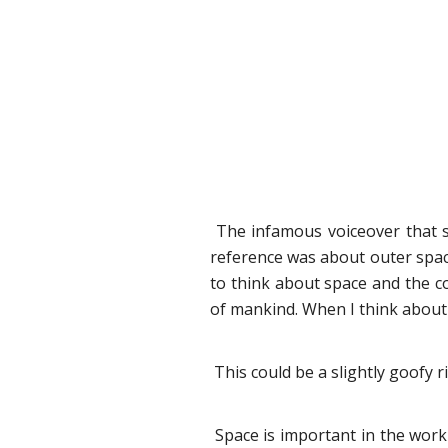
The infamous voiceover that sta
reference was about outer space
to think about space and the c
of mankind. When I think about it
This could be a slightly goofy r
Space is important in the work w