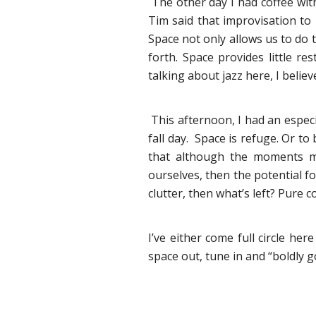
The other day I had coffee with
Tim said that improvisation to
Space not only allows us to do t
forth. Space provides little r
talking about jazz here, I believ
This afternoon, I had an especia
fall day. Space is refuge. Or t
that although the moments ma
ourselves, then the potential f
clutter, then what’s left? Pure
I’ve either come full circle her
space out, tune in and “boldly