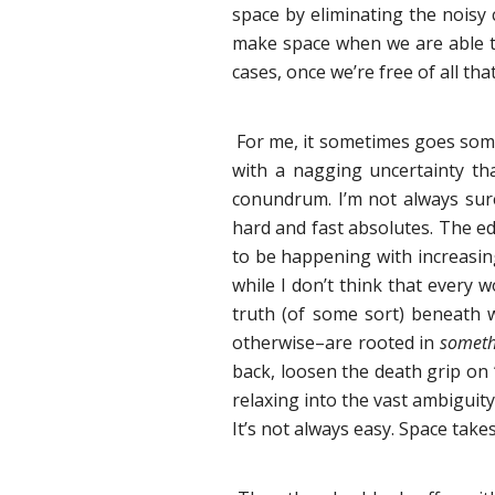
space by eliminating the noisy 
make space when we are able to
cases, once we’re free of all that
For me, it sometimes goes somet
with a nagging uncertainty that
conundrum. I’m not always sure 
hard and fast absolutes. The ed
to be happening with increasing 
while I don’t think that every w
truth (of some sort) beneath 
otherwise–are rooted in
someth
back, loosen the death grip on
relaxing into the vast ambiguity 
It’s not always easy. Space take