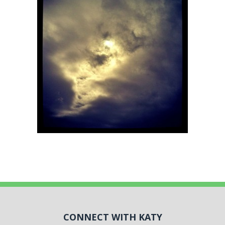
CONNECT WITH KATY