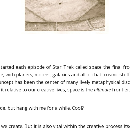
rted each episode of Star Trek called space the final fron
, with planets, moons, galaxies and all of that cosmic stuff
oncept has been the center of many lively metaphysical dis
 relative to our creative lives, space is the
ultimate
frontier.
ide, but hang with me for a while. Cool?
e create. But it is also vital within the creative process its