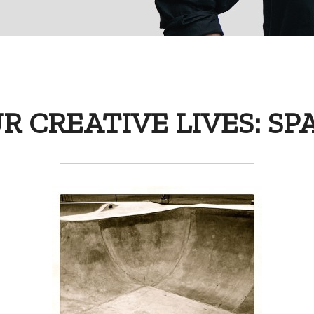
R CREATIVE LIVES: SP