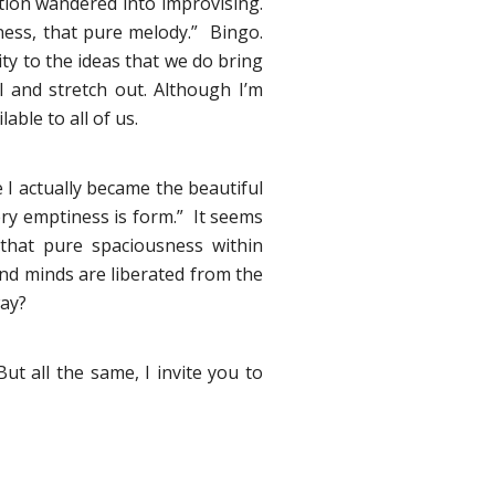
tion wandered into improvising.
ness, that pure melody.” Bingo.
ity to the ideas that we do bring
l and stretch out. Although I’m
able to all of us.
e I actually became the beautiful
ery emptiness is form.” It seems
that pure spaciousness within
and minds are liberated from the
way?
But all the same, I invite you to