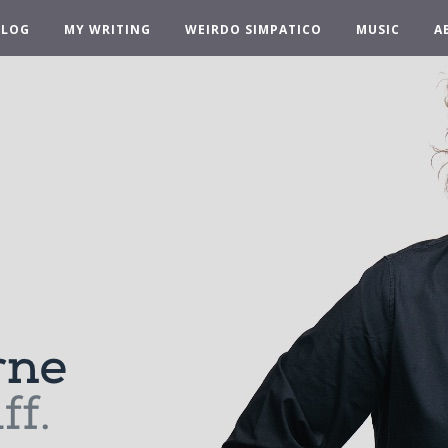
BLOG
MY WRITING
WEIRDO SIMPATICO
MUSIC
A