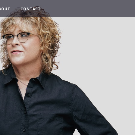
BOUT
CONTACT