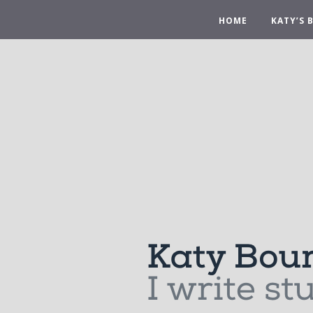
HOME
KATY’S 