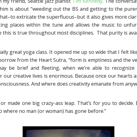
 my friend, Seattle jazz pianist
Tim Kennedy
. The conversa
 him is about “weeding out the BS and getting to the pure
hat–to extricate the superfluous–but it also gives more clar
esting places within the tune and allows the music to unfur
e this is true throughout most disciplines. That purity is avail
lly great yoga class. It opened me up so wide that I felt lik
o borrow from the Heart Sutra, “form is emptiness and the v
y be brief and fleeting, when we’re able to recognize 
or our creative lives is enormous. Because once our hearts 
 consciousness. And where does creativity emanate from any
e or made one big crazy-ass leap. That’s for you to decide. 
 go where no man (or woman) has gone before.”