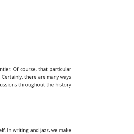
tier. Of course, that particular
. Certainly, there are many ways
cussions throughout the history
elf. In writing and jazz, we make