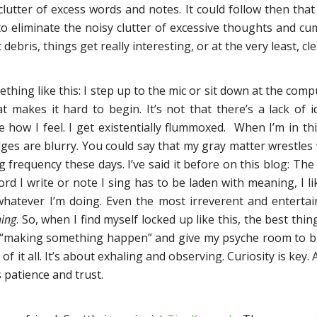
clutter of excess words and notes. It could follow then that
 eliminate the noisy clutter of excessive thoughts and c
 debris, things get really interesting, or at the very least, cle
hing like this: I step up to the mic or sit down at the comp
 makes it hard to begin. It’s not that there’s a lack of id
how I feel. I get existentially flummoxed. When I’m in thi
ges are blurry. You could say that my gray matter wrestles
frequency these days. I’ve said it before on this blog: The 
ord I write or note I sing has to be laden with meaning, I li
whatever I’m doing. Even the most irreverent and entertai
ing
. So, when I find myself locked up like this, the best thin
 “making something happen” and give my psyche room to brea
of it all. It’s about exhaling and observing. Curiosity is key.
s patience and trust.