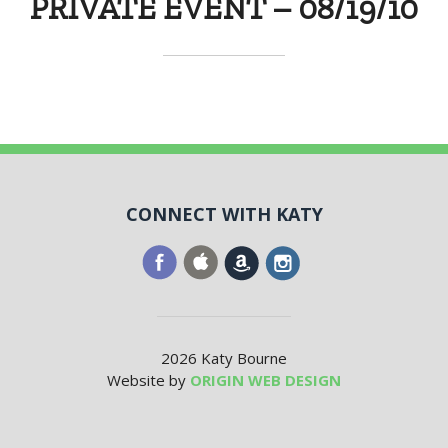
PRIVATE EVENT – 08/19/10
CONNECT WITH KATY
2026 Katy Bourne
Website by
ORIGIN WEB DESIGN