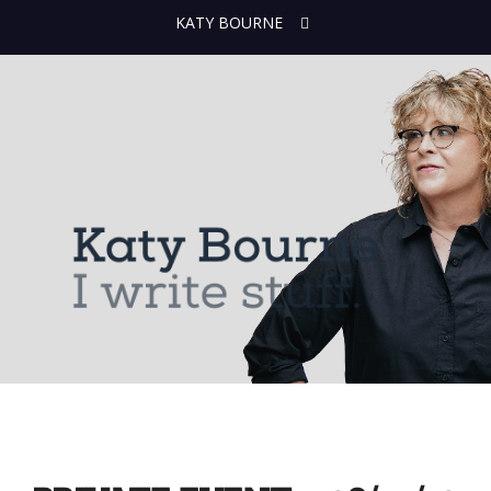
KATY BOURNE