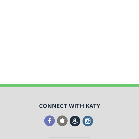
CONNECT WITH KATY