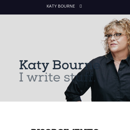
KATY BOURNE