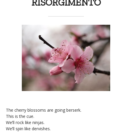
RISORGIMENTO
The cherry blossoms are going berserk.
This is the cue.
We’ll rock like ninjas.
We’ll spin like dervishes.