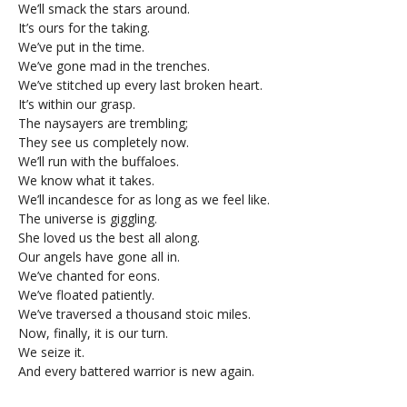
We’ll smack the stars around.
It’s ours for the taking.
We’ve put in the time.
We’ve gone mad in the trenches.
We’ve stitched up every last broken heart.
It’s within our grasp.
The naysayers are trembling;
They see us completely now.
We’ll run with the buffaloes.
We know what it takes.
We’ll incandesce for as long as we feel like.
The universe is giggling.
She loved us the best all along.
Our angels have gone all in.
We’ve chanted for eons.
We’ve floated patiently.
We’ve traversed a thousand stoic miles.
Now, finally, it is our turn.
We seize it.
And every battered warrior is new again.