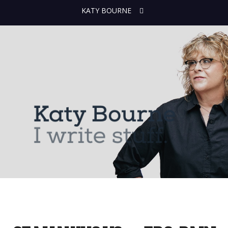
KATY BOURNE