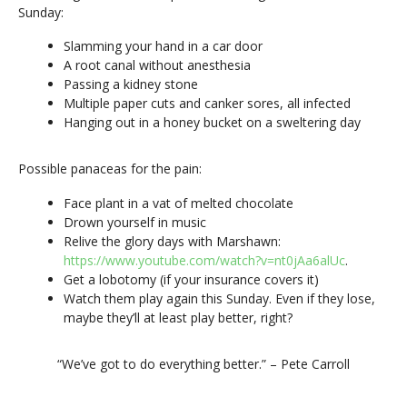
Sunday:
Slamming your hand in a car door
A root canal without anesthesia
Passing a kidney stone
Multiple paper cuts and canker sores, all infected
Hanging out in a honey bucket on a sweltering day
Possible panaceas for the pain:
Face plant in a vat of melted chocolate
Drown yourself in music
Relive the glory days with Marshawn:
https://www.youtube.com/watch?v=nt0jAa6alUc
.
Get a lobotomy (if your insurance covers it)
Watch them play again this Sunday. Even if they lose,
maybe they’ll at least play better, right?
“We’ve got to do everything better.” – Pete Carroll