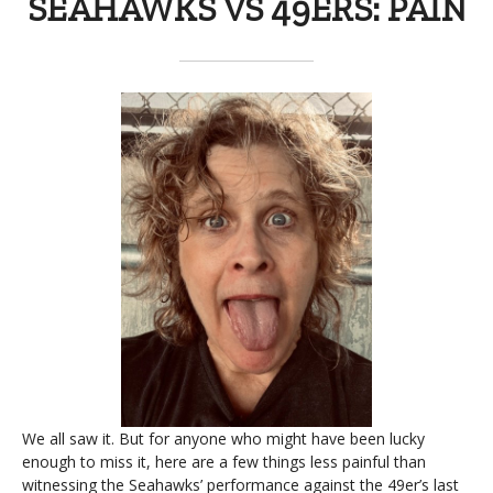
SEAHAWKS VS 49ERS: PAIN
We all saw it. But for anyone who might have been lucky
enough to miss it, here are a few things less painful than
witnessing the Seahawks’ performance against the 49er’s last