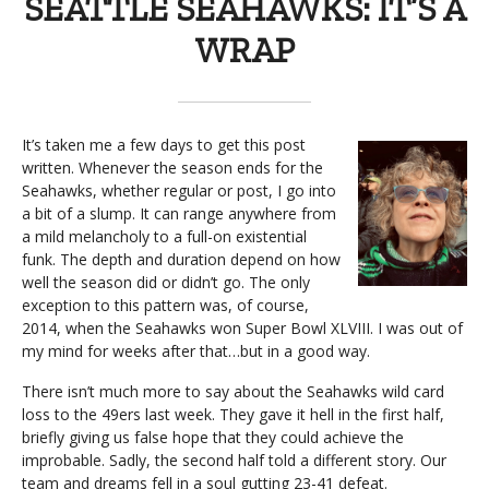
SEATTLE SEAHAWKS: IT’S A
WRAP
It’s taken me a few days to get this post
written. Whenever the season ends for the
Seahawks, whether regular or post, I go into
a bit of a slump. It can range anywhere from
a mild melancholy to a full-on existential
funk. The depth and duration depend on how
well the season did or didn’t go. The only
exception to this pattern was, of course,
2014, when the Seahawks won Super Bowl XLVIII. I was out of
my mind for weeks after that…but in a good way.
There isn’t much more to say about the Seahawks wild card
loss to the 49ers last week. They gave it hell in the first half,
briefly giving us false hope that they could achieve the
improbable. Sadly, the second half told a different story. Our
team and dreams fell in a soul gutting 23-41 defeat.