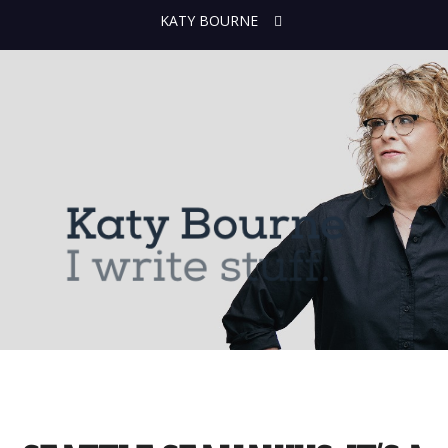
KATY BOURNE