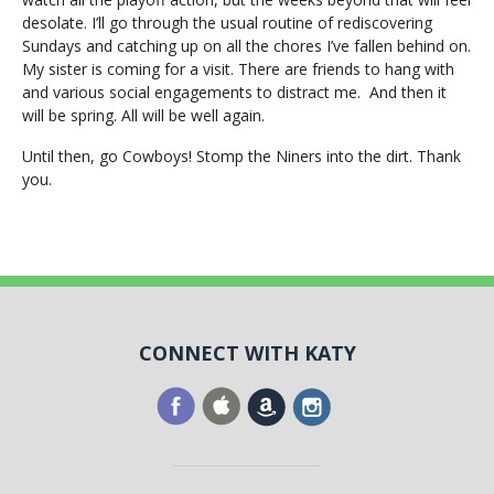
desolate. I’ll go through the usual routine of rediscovering
Sundays and catching up on all the chores I’ve fallen behind on.
My sister is coming for a visit. There are friends to hang with
and various social engagements to distract me. And then it
will be spring. All will be well again.
Until then, go Cowboys! Stomp the Niners into the dirt. Thank
you.
CONNECT WITH KATY