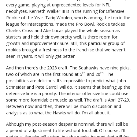
every game, playing at unprecedented levels for NFL
neophytes. Kenneth Walker III is in the running for Offensive
Rookie of the Year. Tariq Woolen, who is among the top in the
league for interceptions, made the Pro Bowl. Rookie tackles
Charles Cross and Abe Lucas played the whole season as
starters and held their own pretty well. Is there room for
growth and improvement? Sure. Still, this particular group of
rookies brought a freshness to the franchise that we haven’t
seen in years. It will only get better.
And then there’s the 2023 draft. The Seahawks have nine picks,
th
th
two of which are in the first round at 5
and 20
. The
possibilities are delicious. It’s impossible to predict what John
Schneider and Pete Carroll will do. It seems that beefing up the
defensive line is a priority. The interior offensive line could use
some more formidable muscle as well. The draft is April 27-29.
Between now and then, there will be much discussion and
analysis as to what the Hawks will do. I’m all about it.
Although my post-season despair is nominal, there will still be
a period of adjustment to life without football. Of course, I’ll
watch all the playoff action, but the weeks beyond that will feel