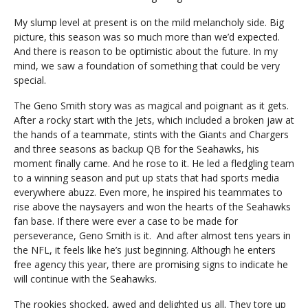
My slump level at present is on the mild melancholy side. Big
picture, this season was so much more than we’d expected.
And there is reason to be optimistic about the future. In my
mind, we saw a foundation of something that could be very
special.
The Geno Smith story was as magical and poignant as it gets.
After a rocky start with the Jets, which included a broken jaw at
the hands of a teammate, stints with the Giants and Chargers
and three seasons as backup QB for the Seahawks, his
moment finally came. And he rose to it. He led a fledgling team
to a winning season and put up stats that had sports media
everywhere abuzz. Even more, he inspired his teammates to
rise above the naysayers and won the hearts of the Seahawks
fan base. If there were ever a case to be made for
perseverance, Geno Smith is it. And after almost tens years in
the NFL, it feels like he’s just beginning. Although he enters
free agency this year, there are promising signs to indicate he
will continue with the Seahawks.
The rookies shocked, awed and delighted us all. They tore up