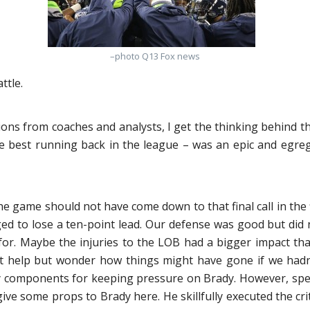
–photo Q13 Fox news
ttle.
ons from coaches and analysts, I get the thinking behind the p
e best running back in the league – was an epic and egregio
he game should not have come down to that final call in the f
ged to lose a ten-point lead. Our defense was good but did 
wn for. Maybe the injuries to the LOB had a bigger impact t
t help but wonder how things might have gone if we hadn’t 
 components for keeping pressure on Brady. However, specul
 give some props to Brady here. He skillfully executed the crit