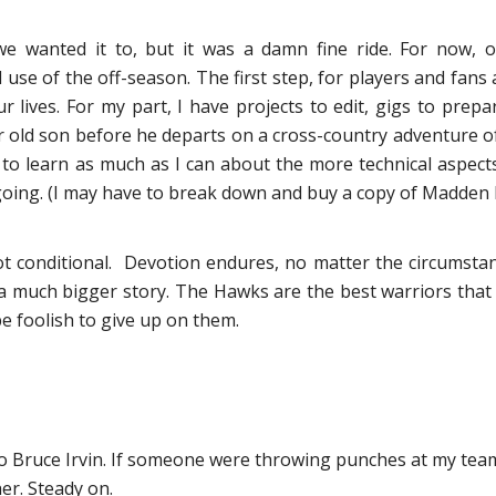
e wanted it to, but it was a damn fine ride. For now, 
e of the off-season. The first step, for players and fans al
r lives. For my part, I have projects to edit, gigs to pre
 old son before he departs on a cross-country adventure of
to learn as much as I can about the more technical aspects o
ongoing. (I may have to break down and buy a copy of Madden N
t conditional. Devotion endures, no matter the circumstan
f a much bigger story. The Hawks are the best warriors that a
e foolish to give up on them.
 to Bruce Irvin. If someone were throwing punches at my te
er. Steady on.