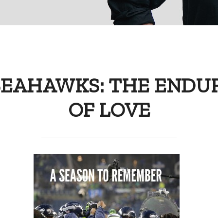
SEAHAWKS: THE ENDU
OF LOVE