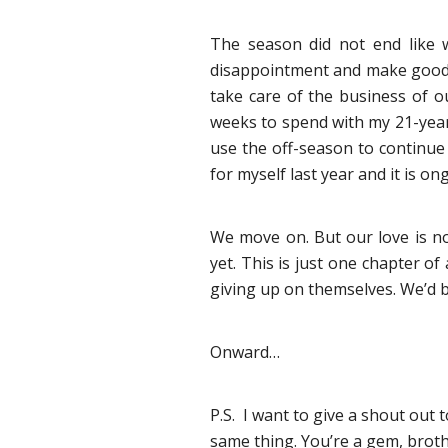
The season did not end like w
disappointment and make good us
take care of the business of ou
weeks to spend with my 21-year
use the off-season to continue 
for myself last year and it is 
We move on. But our love is no
yet. This is just one chapter o
giving up on themselves. We’d b
Onward…
P.S. I want to give a shout out
same thing. You’re a gem, broth