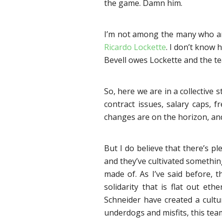
the game. Damn him.
I’m not among the many who are 
Ricardo Lockette
. I don’t know 
Bevell owes Lockette and the te
So, here we are in a collective 
contract issues, salary caps, f
changes are on the horizon, and
But I do believe that there’s 
and they’ve cultivated somethin
made of. As I’ve said before, t
solidarity that is flat out eth
Schneider have created a cultu
underdogs and misfits, this tea