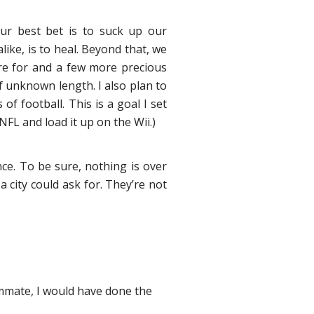
our best bet is to suck up our
ike, is to heal. Beyond that, we
pare for and a few more precious
 unknown length. I also plan to
f football. This is a goal I set
FL and load it up on the Wii.)
ce. To be sure, nothing is over
 city could ask for. They’re not
ammate, I would have done the