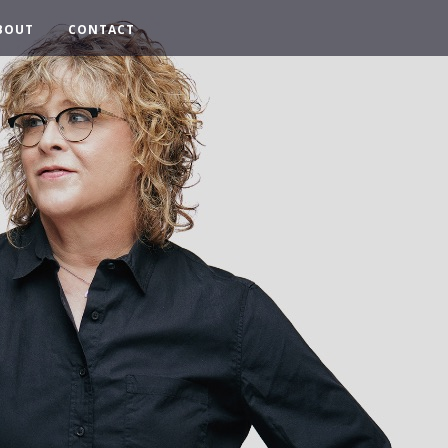
BOUT
CONTACT