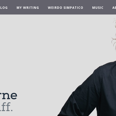
BLOG
MY WRITING
WEIRDO SIMPATICO
MUSIC
A