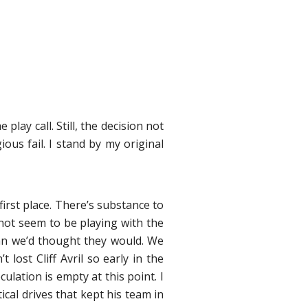
lay call. Still, the decision not
us fail. I stand by my original
irst place. There’s substance to
not seem to be playing with the
han we’d thought they would. We
lost Cliff Avril so early in the
ation is empty at this point. I
ical drives that kept his team in