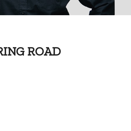
RING ROAD