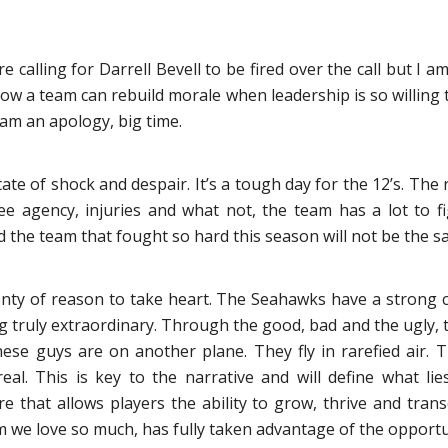
calling for Darrell Bevell to be fired over the call but I a
how a team can rebuild morale when leadership is so willing 
am an apology, big time.
state of shock and despair. It’s a tough day for the 12’s. T
ree agency, injuries and what not, the team has a lot to f
 the team that fought so hard this season will not be the s
plenty of reason to take heart. The Seahawks have a strong 
g truly extraordinary. Through the good, bad and the ugly, 
hese guys are on another plane. They fly in rarefied air. 
ereal. This is key to the narrative and will define what l
re that allows players the ability to grow, thrive and tran
m we love so much, has fully taken advantage of the opportu