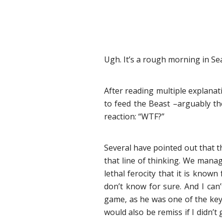
Ugh. It’s a rough morning in Sea
After reading multiple explanati
to feed the Beast –arguably th
reaction: “WTF?”
Several have pointed out that t
that line of thinking. We mana
lethal ferocity that it is kno
don’t know for sure. And I can’
game, as he was one of the key
would also be remiss if I didn’t