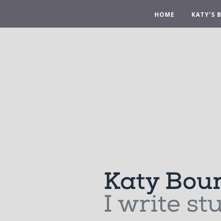
HOME
KATY’S 