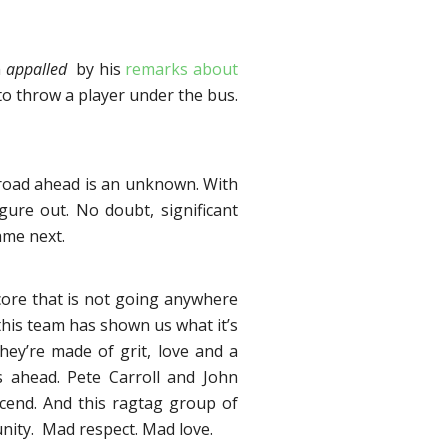
m
appalled
by his
remarks about
to throw a player under the bus.
he road ahead is an unknown. With
igure out. No doubt, significant
ame next.
core that is not going anywhere
this team has shown us what it’s
They’re made of grit, love and a
ies ahead. Pete Carroll and John
scend. And this ragtag group of
nity. Mad respect. Mad love.