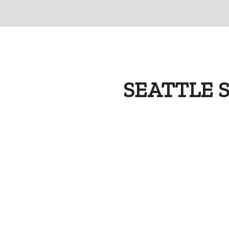
SEATTLE 