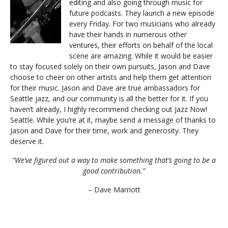
editing and also going through music for
future podcasts. They launch a new episode
every Friday. For two musicians who already
have their hands in numerous other
ventures, their efforts on behalf of the local
scene are amazing. While it would be easier
to stay focused solely on their own pursuits, Jason and Dave
choose to cheer on other artists and help them get attention
for their music. Jason and Dave are true ambassadors for
Seattle jazz, and our community is all the better for it. If you
haven’t already, I highly recommend checking out Jazz Now!
Seattle. While you’re at it, maybe send a message of thanks to
Jason and Dave for their time, work and generosity. They
deserve it.
“We’ve figured out a way to make something that’s going to be a
good contribution.”
– Dave Marriott