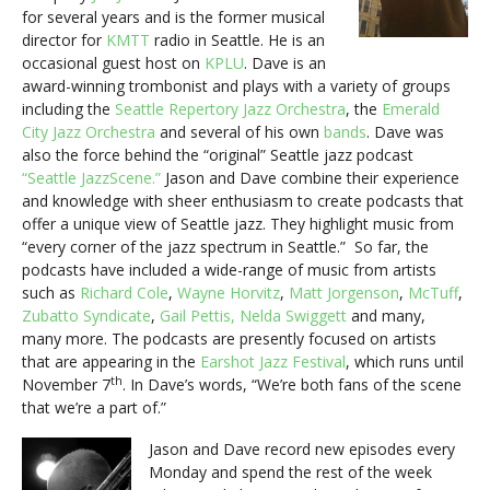
for several years and is the former musical
director for
KMTT
radio in Seattle. He is an
occasional guest host on
KPLU
. Dave is an
award-winning trombonist and plays with a variety of groups
including the
Seattle Repertory Jazz Orchestra
, the
Emerald
City Jazz Orchestra
and several of his own
bands
. Dave was
also the force behind the “original” Seattle jazz podcast
“Seattle JazzScene.”
Jason and Dave combine their experience
and knowledge with sheer enthusiasm to create podcasts that
offer a unique view of Seattle jazz. They highlight music from
“every corner of the jazz spectrum in Seattle.” So far, the
podcasts have included a wide-range of music from artists
such as
Richard Cole
,
Wayne Horvitz
,
Matt Jorgenson
,
McTuff
,
Zubatto Syndicate
,
Gail Pettis,
Nelda Swiggett
and many,
many more. The podcasts are presently focused on artists
that are appearing in the
Earshot Jazz Festival
, which runs until
th
November 7
. In Dave’s words, “We’re both fans of the scene
that we’re a part of.”
Jason and Dave record new episodes every
Monday and spend the rest of the week