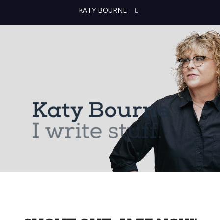
KATY BOURNE