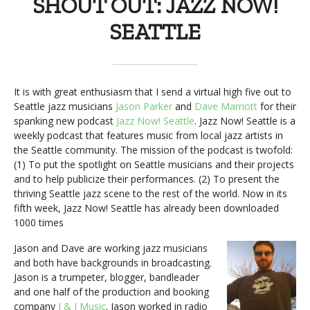
SHOUT OUT: JAZZ NOW!
SEATTLE
It is with great enthusiasm that I send a virtual high five out to
Seattle jazz musicians
Jason Parker
and
Dave Marriott
for their
spanking new podcast
Jazz Now! Seattle
. Jazz Now! Seattle is a
weekly podcast that features music from local jazz artists in
the Seattle community. The mission of the podcast is twofold:
(1) To put the spotlight on Seattle musicians and their projects
and to help publicize their performances. (2) To present the
thriving Seattle jazz scene to the rest of the world. Now in its
fifth week, Jazz Now! Seattle has already been downloaded
1000 times
Jason and Dave are working jazz musicians
and both have backgrounds in broadcasting.
Jason is a trumpeter, blogger, bandleader
and one half of the production and booking
company
J & J Music
. Jason worked in radio