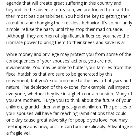
agenda that will create great suffering in this country and
beyond. In the absence of reason, we are forced to resort to
their most basic sensibilities. You hold the key to getting their
attention and changing their reckless behavior. It’s so brilliantly
simple: refuse the nasty until they stop their mad crusade.
Although they are men of significant influence, you have the
ultimate power to bring them to their knees and save us all.
While money and privilege may protect you from some of the
consequences of your spouses’ actions, you are not
invulnerable. You may be able to buffer your families from the
fiscal hardships that are sure to be generated by this
movement, but you’re not immune to the laws of physics and
nature. The depletion of the o-zone, for example, will impact
everyone, whether they live in a ghetto or a mansion. Many of
you are mothers. I urge you to think about the future of your
children, grandchildren and great-grandchildren. The policies of
your spouses will have far-reaching ramifications that could
one day cause great adversity for people you love. You may
feel impervious now, but life can turn inexplicably. Advantage is
a fragile veil.