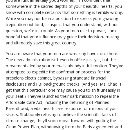
you are fundamentally good women. I’m confident that
somewhere in the sacred depths of your beautiful hearts, you
know with complete certainty that something is terribly wrong.
While you may not be in a position to express your gnawing
trepidation out loud, I suspect that you understand, without
question, we’re in trouble. As your men rise to power, I am
hopeful that your influence may guide their decision- making
and ultimately save this great country.
You are aware that your men are wreaking havoc out there.
The new administration isn’t even in office just yet, but the
movement– led by your men– is already in full motion. They’ve
attempted to expedite the confirmation process for the
president-elect’s cabinet, bypassing standard financial
disclosures and FBI background checks. (And yes, Ms. Chao, I
get that this particular one may cause you to shift uneasily in
your seat.) They’ve launched their dark mission to repeal the
Affordable Care Act, including the defunding of Planned
Parenthood, a vital health care resource for millions of your
sisters. Stubbornly refusing to believe the scientific facts of
climate change, they’ll soon move forward with gutting the
Clean Power Plan, withdrawing from the Paris agreement and