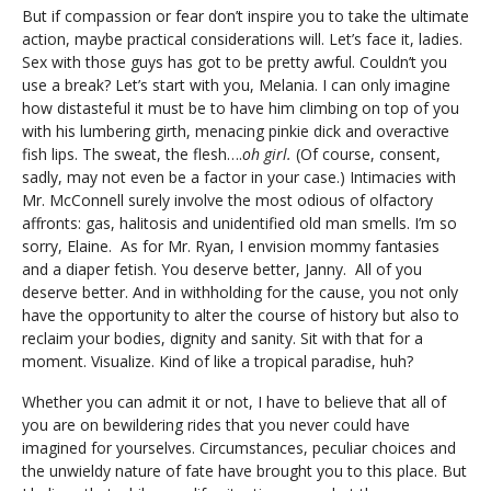
But if compassion or fear don’t inspire you to take the ultimate
action, maybe practical considerations will. Let’s face it, ladies.
Sex with those guys has got to be pretty awful. Couldn’t you
use a break? Let’s start with you, Melania. I can only imagine
how distasteful it must be to have him climbing on top of you
with his lumbering girth, menacing pinkie dick and overactive
fish lips. The sweat, the flesh….
oh girl.
(Of course, consent,
sadly, may not even be a factor in your case.) Intimacies with
Mr. McConnell surely involve the most odious of olfactory
affronts: gas, halitosis and unidentified old man smells. I’m so
sorry, Elaine. As for Mr. Ryan, I envision mommy fantasies
and a diaper fetish. You deserve better, Janny. All of you
deserve better. And in withholding for the cause, you not only
have the opportunity to alter the course of history but also to
reclaim your bodies, dignity and sanity. Sit with that for a
moment. Visualize. Kind of like a tropical paradise, huh?
Whether you can admit it or not, I have to believe that all of
you are on bewildering rides that you never could have
imagined for yourselves. Circumstances, peculiar choices and
the unwieldy nature of fate have brought you to this place. But