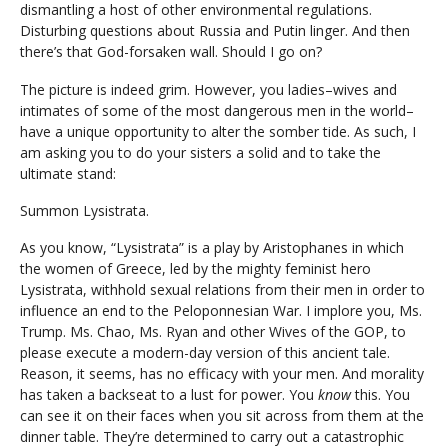
dismantling a host of other environmental regulations.
Disturbing questions about Russia and Putin linger. And then
there’s that God-forsaken wall. Should I go on?
The picture is indeed grim. However, you ladies–wives and
intimates of some of the most dangerous men in the world–
have a unique opportunity to alter the somber tide. As such, I
am asking you to do your sisters a solid and to take the
ultimate stand:
Summon Lysistrata.
As you know, “Lysistrata” is a play by Aristophanes in which
the women of Greece, led by the mighty feminist hero
Lysistrata, withhold sexual relations from their men in order to
influence an end to the Peloponnesian War. I implore you, Ms.
Trump. Ms. Chao, Ms. Ryan and other Wives of the GOP, to
please execute a modern-day version of this ancient tale.
Reason, it seems, has no efficacy with your men. And morality
has taken a backseat to a lust for power. You
know
this. You
can see it on their faces when you sit across from them at the
dinner table. They’re determined to carry out a catastrophic