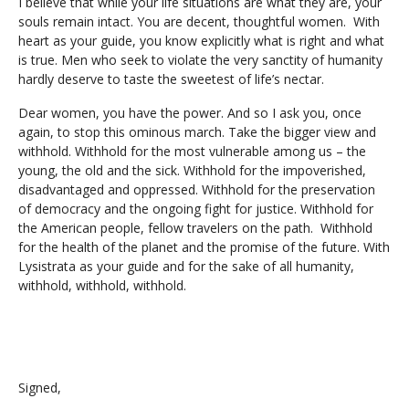
I believe that while your life situations are what they are, your
souls remain intact. You are decent, thoughtful women. With
heart as your guide, you know explicitly what is right and what
is true. Men who seek to violate the very sanctity of humanity
hardly deserve to taste the sweetest of life’s nectar.
Dear women, you have the power. And so I ask you, once
again, to stop this ominous march. Take the bigger view and
withhold. Withhold for the most vulnerable among us – the
young, the old and the sick. Withhold for the impoverished,
disadvantaged and oppressed. Withhold for the preservation
of democracy and the ongoing fight for justice. Withhold for
the American people, fellow travelers on the path. Withhold
for the health of the planet and the promise of the future. With
Lysistrata as your guide and for the sake of all humanity,
withhold, withhold, withhold.
Signed,