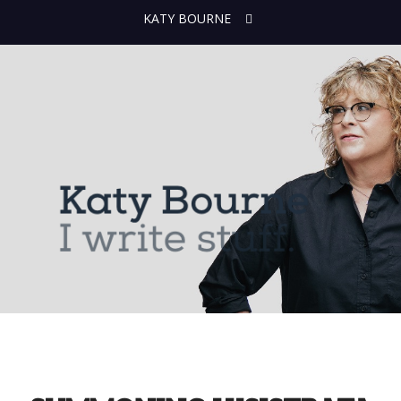
KATY BOURNE