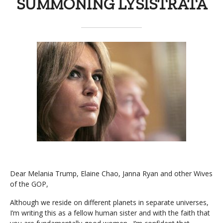
SUMMONING LYSISTRATA
Dear Melania Trump, Elaine Chao, Janna Ryan and other Wives
of the GOP,
Although we reside on different planets in separate universes,
I’m writing this as a fellow human sister and with the faith that