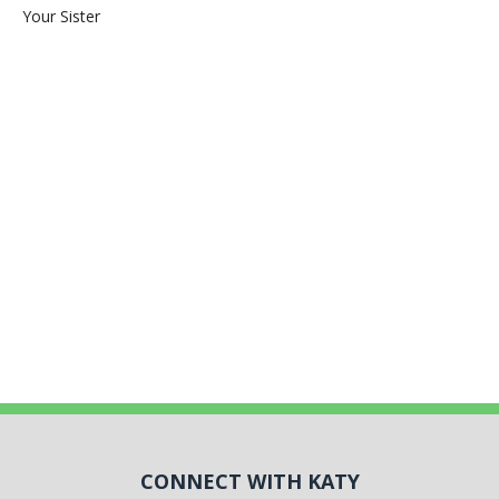
Your Sister
CONNECT WITH KATY