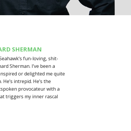
HARD SHERMAN
Seahawk’s fun-loving, shit-
hard Sherman. I’ve been a
nspired or delighted me quite
. He’s intrepid. He’s the
utspoken provocateur with a
at triggers my inner rascal