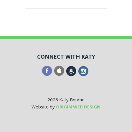
CONNECT WITH KATY
2026 Katy Bourne
Website by
ORIGIN WEB DESIGN