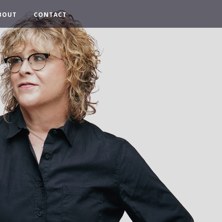
BOUT
CONTACT