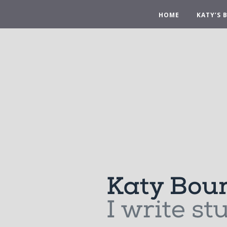
HOME
KATY’S 