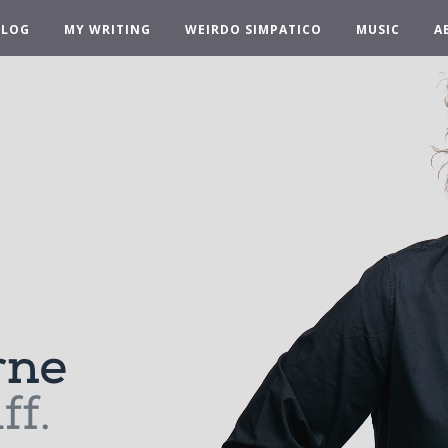
BLOG
MY WRITING
WEIRDO SIMPATICO
MUSIC
A