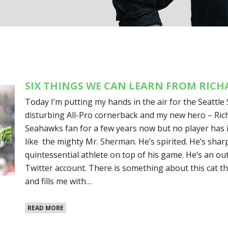
SIX THINGS WE CAN LEARN FROM RIC
Today I’m putting my hands in the air for the Seattle 
disturbing All-Pro cornerback and my new hero – Ric
Seahawks fan for a few years now but no player has i
like the mighty Mr. Sherman. He’s spirited. He’s sharp
quintessential athlete on top of his game. He’s an o
Twitter account. There is something about this cat th
and fills me with…
READ MORE