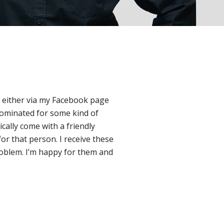
ly either via my Facebook page
nominated for some kind of
cally come with a friendly
for that person. I receive these
o problem. I’m happy for them and