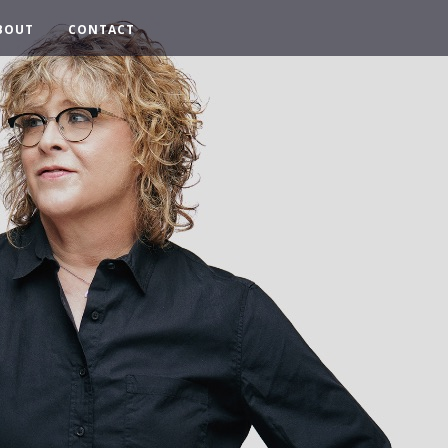
BOUT
CONTACT