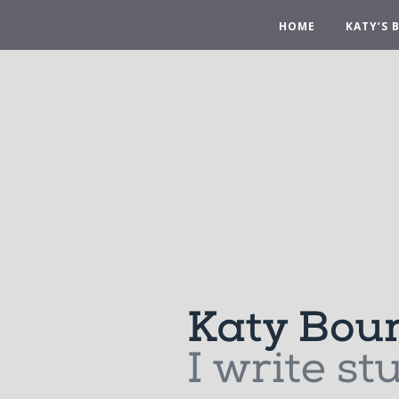
HOME
KATY’S 