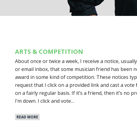
ARTS & COMPETITION
About once or twice a week, I receive a notice, usual
or email inbox, that some musician friend has been 
award in some kind of competition. These notices typi
request that I click on a provided link and cast a vote 
on a fairly regular basis. If it’s a friend, then it’s n
I’m down. I click and vote…
READ MORE