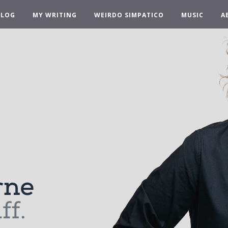
BLOG
MY WRITING
WEIRDO SIMPATICO
MUSIC
A