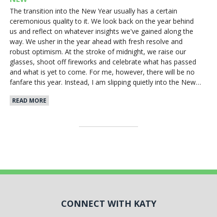
The transition into the New Year usually has a certain
ceremonious quality to it. We look back on the year behind
us and reflect on whatever insights we've gained along the
way. We usher in the year ahead with fresh resolve and
robust optimism. At the stroke of midnight, we raise our
glasses, shoot off fireworks and celebrate what has passed
and what is yet to come. For me, however, there will be no
fanfare this year. Instead, I am slipping quietly into the New…
READ MORE
CONNECT WITH KATY