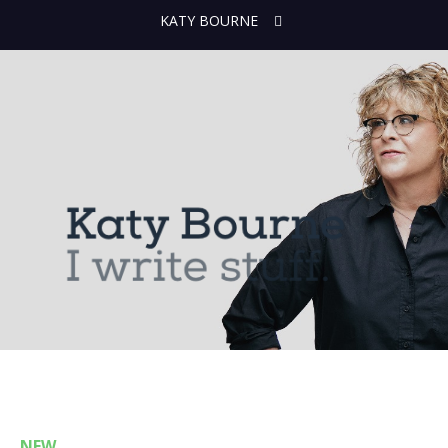
KATY BOURNE
NEW