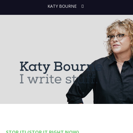
KATY BOURNE
STOP IT! (STOP IT RIGHT NOW)