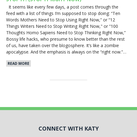
It seems like every few days, a post comes through the
feed with a list of things I’m supposed to stop doing: “Ten
Words Mothers Need to Stop Using Right Now,” or “12
Things Writers Need to Stop Writing Right Now," or “100
Thoughts Homo Sapiens Need to Stop Thinking Right Now,”
Bossy life hacks, who presume to know better than the rest
of us, have taken over the blogosphere. It’s like a zombie
apocalypse. And the emphasis is always on the “right now.”…
READ MORE
CONNECT WITH KATY