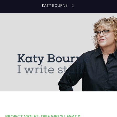
KATY BOURNE
PROJECT VIOLET: ONE GIRL’S LEGACY