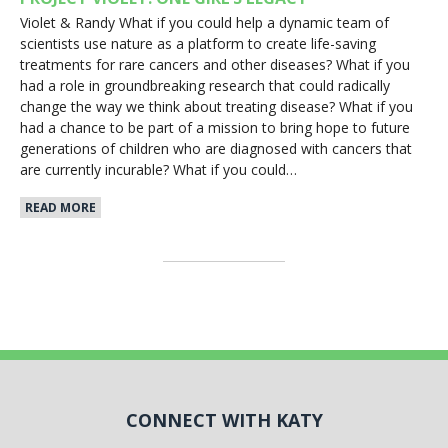
Violet & Randy What if you could help a dynamic team of
scientists use nature as a platform to create life-saving
treatments for rare cancers and other diseases? What if you
had a role in groundbreaking research that could radically
change the way we think about treating disease? What if you
had a chance to be part of a mission to bring hope to future
generations of children who are diagnosed with cancers that
are currently incurable? What if you could…
READ MORE
CONNECT WITH KATY