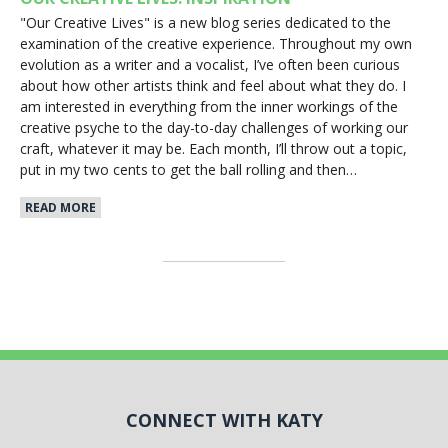
"Our Creative Lives" is a new blog series dedicated to the
examination of the creative experience. Throughout my own
evolution as a writer and a vocalist, I’ve often been curious
about how other artists think and feel about what they do. I
am interested in everything from the inner workings of the
creative psyche to the day-to-day challenges of working our
craft, whatever it may be. Each month, I’ll throw out a topic,
put in my two cents to get the ball rolling and then…
READ MORE
CONNECT WITH KATY