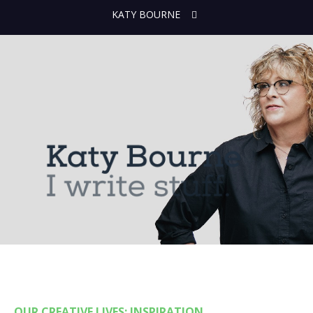
KATY BOURNE
OUR CREATIVE LIVES: INSPIRATION