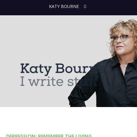
KATY BOURNE
DEPRESSION: REMEMBER THE LIVING