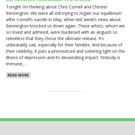
Tonight I’m thinking about Chris Cornell and Chester
Bennington. We were all still trying to regain our equilibrium
after Cornell’s suicide in May, when last week’s news about
Bennington knocked us down again. These artists, whom we
so loved and admired, were burdened with an anguish so
relentless that they chose the ultimate release. It’s
unbearably sad, especially for their families. And because of
their celebrity, it puts a pronounced and sobering light on the
illness of depression and its devastating impact. Nobody is
immune,…
READ MORE