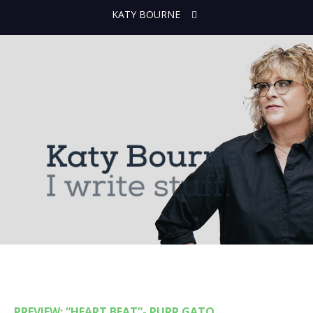
KATY BOURNE
PREVIEW: “HEART BEAT”- PURR GATO