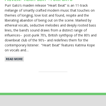
Purr Gato’s maiden release “Heart Beat” is an 11-track
mélange of smartly crafted modern music that touches on
themes of longing, love lost and found, respite and the
liberating abandon of being out on the scene. Marked by
ethereal vocals, seductive melodies and deeply rooted bass
lines, the band’s sound draws from a distinct range of
influences– post-punk 70’s, British synthpop of the 80’s and
downbeat club of the 90’s– and redefines them for the
contemporary listener. “Heart Beat” features Katrina Kope
on vocals and…
READ MORE