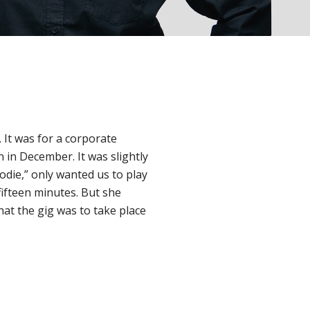
. It was for a corporate
 in December. It was slightly
“Jodie,” only wanted us to play
 fifteen minutes. But she
hat the gig was to take place