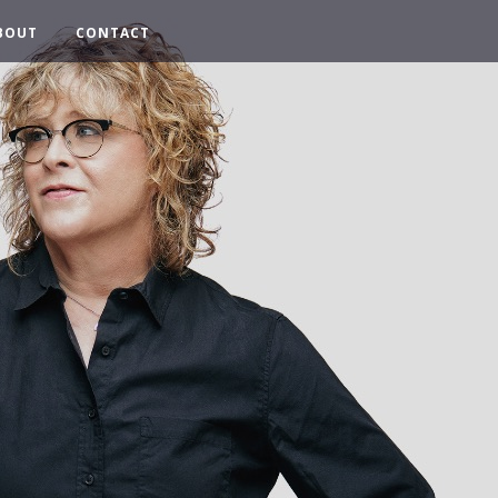
BOUT
CONTACT