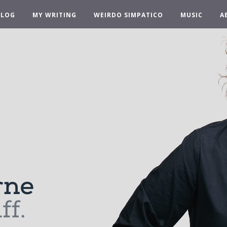
BLOG
MY WRITING
WEIRDO SIMPATICO
MUSIC
A