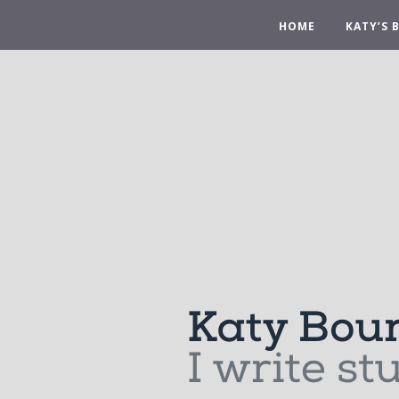
HOME
KATY’S 