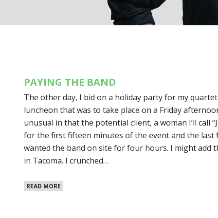
PAYING THE BAND
The other day, I bid on a holiday party for my quartet
luncheon that was to take place on a Friday afternoon
unusual in that the potential client, a woman I’ll call 
for the first fifteen minutes of the event and the last
wanted the band on site for four hours. I might add t
in Tacoma. I crunched…
READ MORE