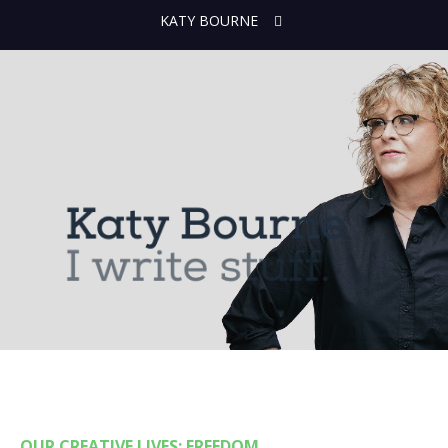
KATY BOURNE
OUR CREATIVE LIVES: FREEDOM