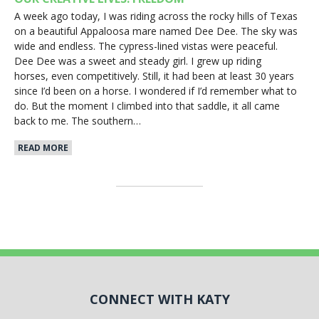
A week ago today, I was riding across the rocky hills of Texas
on a beautiful Appaloosa mare named Dee Dee. The sky was
wide and endless. The cypress-lined vistas were peaceful.
Dee Dee was a sweet and steady girl. I grew up riding
horses, even competitively. Still, it had been at least 30 years
since I’d been on a horse. I wondered if I’d remember what to
do. But the moment I climbed into that saddle, it all came
back to me. The southern…
READ MORE
CONNECT WITH KATY