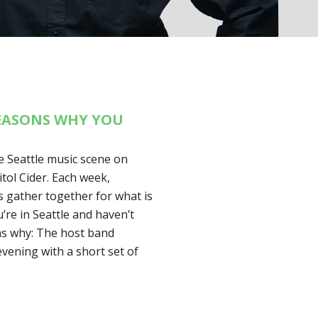
REASONS WHY YOU
 Seattle music scene on
ol Cider. Each week,
ls gather together for what is
u’re in Seattle and haven’t
ons why: The host band
evening with a short set of