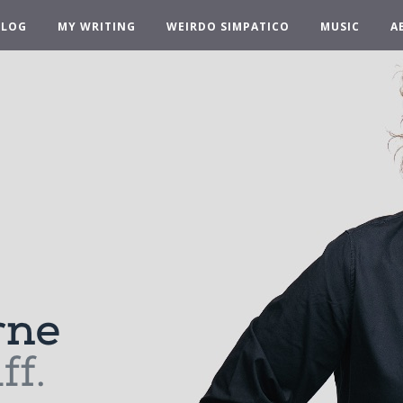
BLOG
MY WRITING
WEIRDO SIMPATICO
MUSIC
A