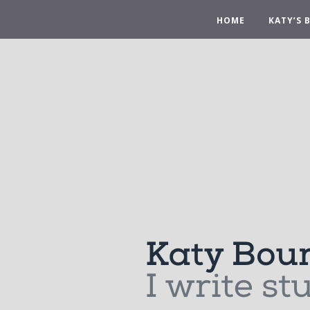
HOME
KATY’S 