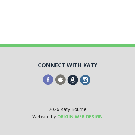
CONNECT WITH KATY
2026 Katy Bourne
Website by
ORIGIN WEB DESIGN