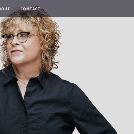
BOUT
CONTACT