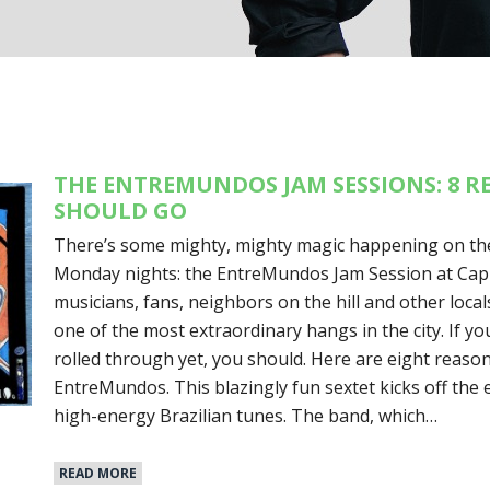
THE ENTREMUNDOS JAM SESSIONS: 8 
SHOULD GO
There’s some mighty, mighty magic happening on the
Monday nights: the EntreMundos Jam Session at Capit
musicians, fans, neighbors on the hill and other loca
one of the most extraordinary hangs in the city. If yo
rolled through yet, you should. Here are eight reas
EntreMundos. This blazingly fun sextet kicks off the 
high-energy Brazilian tunes. The band, which…
READ MORE