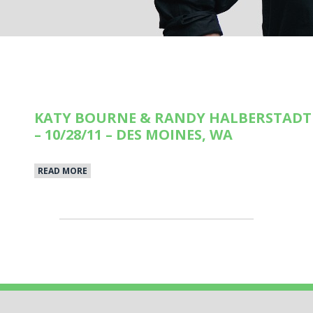
KATY BOURNE & RANDY HALBERSTADT 
– 10/28/11 – DES MOINES, WA
READ MORE