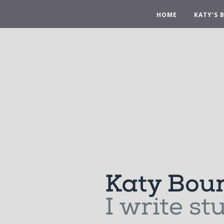
HOME
KATY’S 