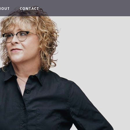
BOUT
CONTACT