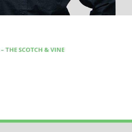
– THE SCOTCH & VINE