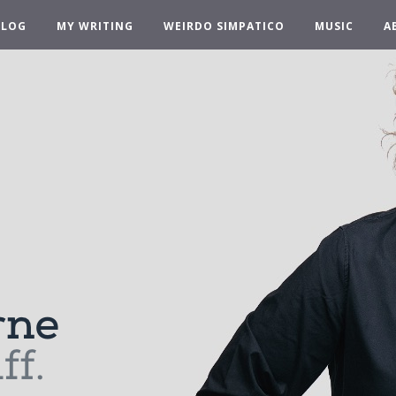
BLOG
MY WRITING
WEIRDO SIMPATICO
MUSIC
A