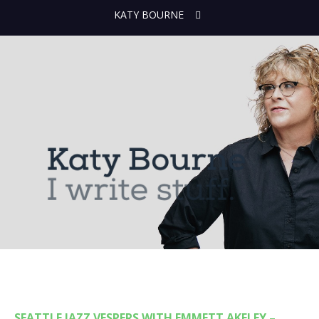
KATY BOURNE
SEATTLE JAZZ VESPERS WITH EMMETT AKELEY –