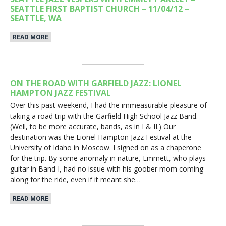
SEATTLE FIRST BAPTIST CHURCH – 11/04/12 –
SEATTLE, WA
READ MORE
ON THE ROAD WITH GARFIELD JAZZ: LIONEL
HAMPTON JAZZ FESTIVAL
Over this past weekend, I had the immeasurable pleasure of
taking a road trip with the Garfield High School Jazz Band.
(Well, to be more accurate, bands, as in I & II.) Our
destination was the Lionel Hampton Jazz Festival at the
University of Idaho in Moscow. I signed on as a chaperone
for the trip. By some anomaly in nature, Emmett, who plays
guitar in Band I, had no issue with his goober mom coming
along for the ride, even if it meant she…
READ MORE