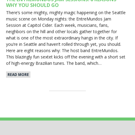
WHY YOU SHOULD GO
There’s some mighty, mighty magic happening on the Seattle
music scene on Monday nights: the EntreMundos Jam
Session at Capitol Cider. Each week, musicians, fans,
neighbors on the hill and other locals gather together for
what is one of the most extraordinary hangs in the city. If
you’re in Seattle and haven’t rolled through yet, you should.
Here are eight reasons why: The host band EntreMundos.
This blazingly fun sextet kicks off the evening with a short set
of high-energy Brazilian tunes. The band, which…
READ MORE