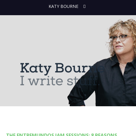
KATY BOURNE
THE ENTREMUNDOS JAM SESSIONS: 8 REASONS