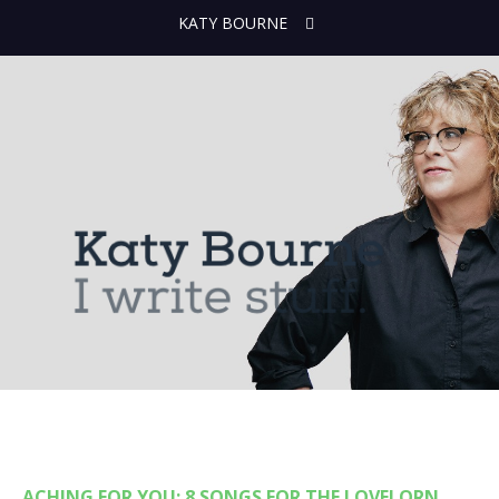
KATY BOURNE
ACHING FOR YOU: 8 SONGS FOR THE LOVELORN