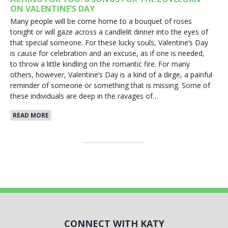
ON VALENTINE’S DAY
Many people will be come home to a bouquet of roses
tonight or will gaze across a candlelit dinner into the eyes of
that special someone. For these lucky souls, Valentine’s Day
is cause for celebration and an excuse, as if one is needed,
to throw a little kindling on the romantic fire. For many
others, however, Valentine’s Day is a kind of a dirge, a painful
reminder of someone or something that is missing. Some of
these individuals are deep in the ravages of…
READ MORE
CONNECT WITH KATY