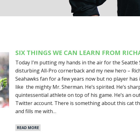
SIX THINGS WE CAN LEARN FROM RIC
Today I’m putting my hands in the air for the Seattle 
disturbing All-Pro cornerback and my new hero – Ric
Seahawks fan for a few years now but no player has i
like the mighty Mr. Sherman. He’s spirited. He’s sharp
quintessential athlete on top of his game. He’s an o
Twitter account. There is something about this cat th
and fills me with…
READ MORE