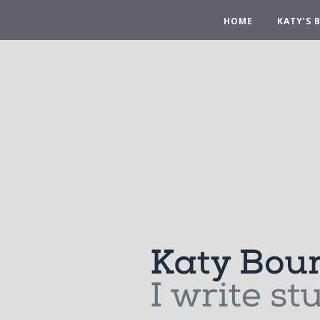
HOME
KATY’S 