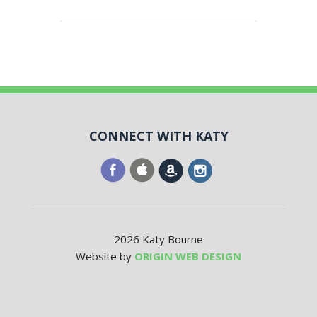
CONNECT WITH KATY
2026 Katy Bourne
Website by
ORIGIN WEB DESIGN