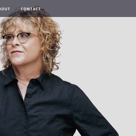
BOUT
CONTACT