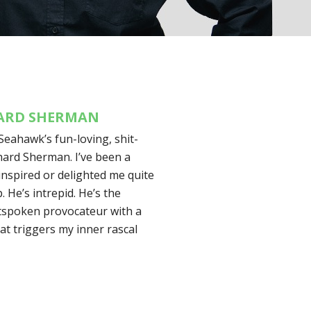
HARD SHERMAN
Seahawk’s fun-loving, shit-
hard Sherman. I’ve been a
nspired or delighted me quite
. He’s intrepid. He’s the
utspoken provocateur with a
at triggers my inner rascal