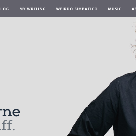
BLOG
MY WRITING
WEIRDO SIMPATICO
MUSIC
A