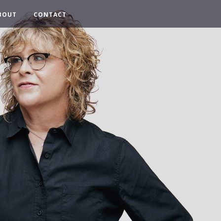
BOUT
CONTACT