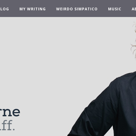
BLOG
MY WRITING
WEIRDO SIMPATICO
MUSIC
A