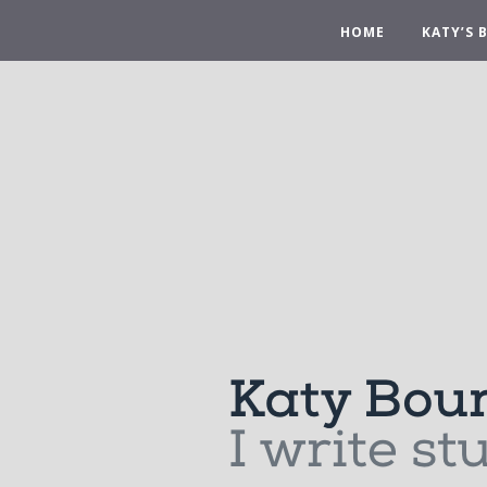
HOME
KATY’S 