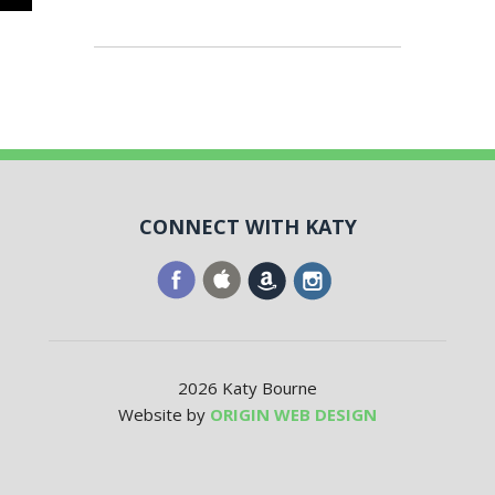
CONNECT WITH KATY
2026 Katy Bourne
Website by
ORIGIN WEB DESIGN