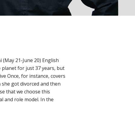
i (May 21-June 20) English
planet for just 37 years, but
ve Once, for instance, covers
 she got divorced and then
se that we choose this
al and role model. In the