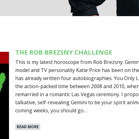
THE ROB BREZSNY CHALLENGE
This is my latest horoscope from Rob Brezsny: Gemin
model and TV personality Katie Price has been on the 
has already written four autobiographies. You Only Li
the action-packed time between 2008 and 2010, when
remarried in a romantic Las Vegas ceremony. I propo
talkative, self-revealing Gemini to be your spirit anim
coming weeks, you should go…
READ MORE