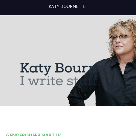
KATY BOURNE
GENDERQUEER-PART IV