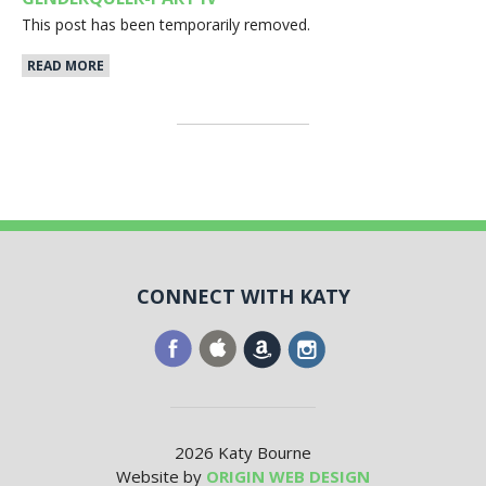
This post has been temporarily removed.
READ MORE
CONNECT WITH KATY
2026 Katy Bourne
Website by
ORIGIN WEB DESIGN