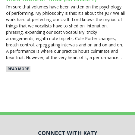
I’m sure that volumes have been written on the psychology
of performing. My philosophy is this: It’s about the JOY We all
work hard at perfecting our craft. Lord knows the myriad of
things that we vocalists have to shed on: intonation,
phrasing, expanding our scat vocabulary, tricky
arrangements, eighth note triplets, Cole Porter changes,
breath control, arpeggiating intervals and on and on and on.
A performance is where our practice hours culminate and
bear fruit. However, at the very heart of it, a performance…
READ MORE
CONNECT WITH KATY