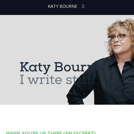
KATY BOURNE
WHEN YOU’RE UP THERE (AN EXCERPT)