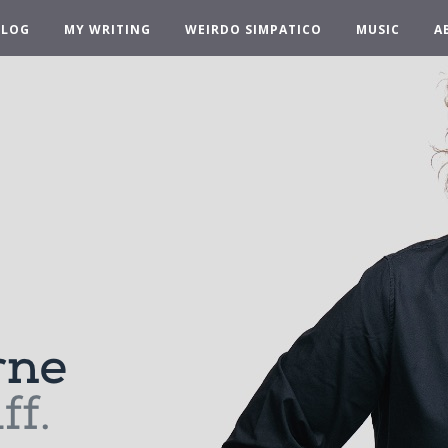
BLOG
MY WRITING
WEIRDO SIMPATICO
MUSIC
A