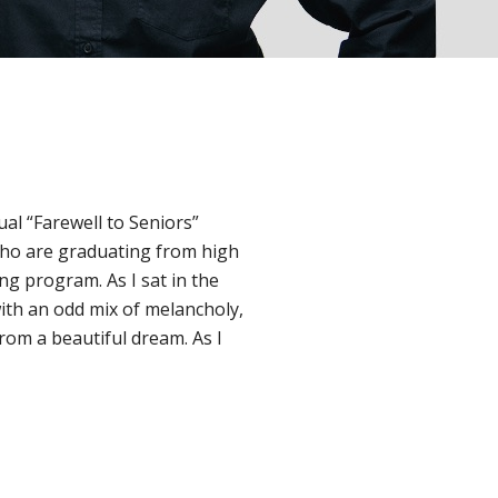
ual “Farewell to Seniors”
ho are graduating from high
ng program. As I sat in the
ith an odd mix of melancholy,
from a beautiful dream. As I