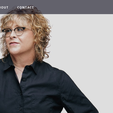
BOUT
CONTACT