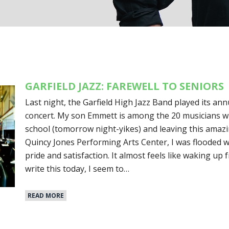
GARFIELD JAZZ: FAREWELL TO SENIORS
Last night, the Garfield High Jazz Band played its ann
concert. My son Emmett is among the 20 musicians w
school (tomorrow night-yikes) and leaving this amazi
Quincy Jones Performing Arts Center, I was flooded w
pride and satisfaction. It almost feels like waking up 
write this today, I seem to…
READ MORE