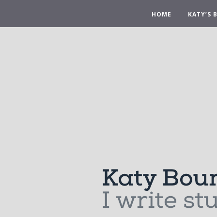
HOME
KATY’S 