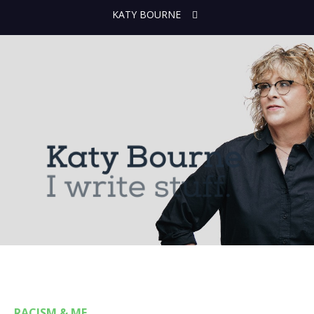
KATY BOURNE
RACISM & ME