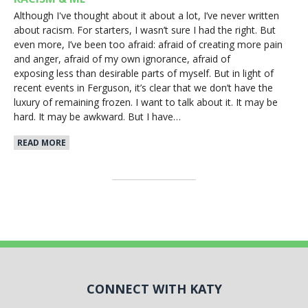
Although I've thought about it about a lot, I’ve never written
about racism. For starters, I wasn’t sure I had the right. But
even more, I’ve been too afraid: afraid of creating more pain
and anger, afraid of my own ignorance, afraid of
exposing less than desirable parts of myself. But in light of
recent events in Ferguson, it’s clear that we don’t have the
luxury of remaining frozen. I want to talk about it. It may be
hard. It may be awkward. But I have…
READ MORE
CONNECT WITH KATY